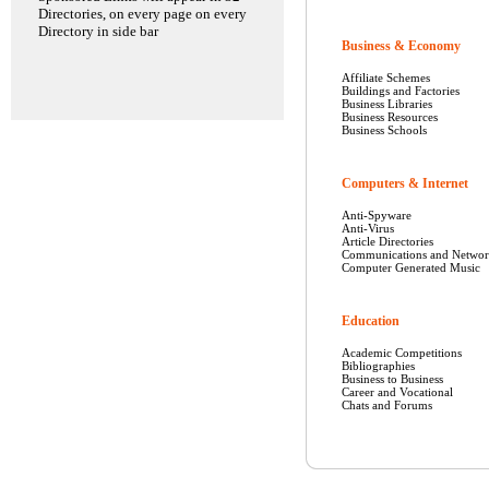
Directories, on every page on every
Directory in side bar
Business & Economy
Affiliate Schemes
Buildings and Factories
Business Libraries
Business Resources
Business Schools
Computers & Internet
Anti-Spyware
Anti-Virus
Article Directories
Communications and Networ
Computer Generated Music
Education
Academic Competitions
Bibliographies
Business to Business
Career and Vocational
Chats and Forums