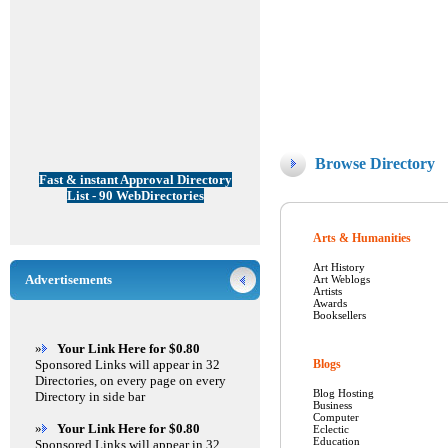
Browse Directory
Fast & instant Approval Directory
List - 90 WebDirectories
Arts & Humanities
Art History
Advertisements
Art Weblogs
Artists
Awards
Booksellers
»
Your Link Here for $0.80
Sponsored Links will appear in 32
Blogs
Directories, on every page on every
Blog Hosting
Directory in side bar
Business
Computer
»
Your Link Here for $0.80
Eclectic
Education
Sponsored Links will appear in 32