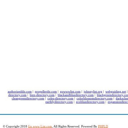
authorizeddir.com
|
propellerdir.com
|
gowwwlist.com
|
johnnylist.org
|
webguiding.net
directory.com
|
bizz-directory.com
|
blackandbluedirectory.com
|
blackgreendirectory.c
cleangreendirectory.com
|
coles-directory.com
|
colorblossomdirectory.com
|
darksche
earthlydirectory.com
|
ecobluedirectory.com
|
expansiondirec
© Copyright 2018
Go www List.com
, All Rights Reserved. Powered By
PHPLD