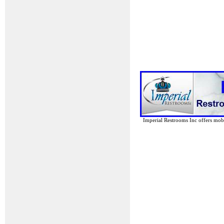
Imperial Restrooms Inc offers mobil