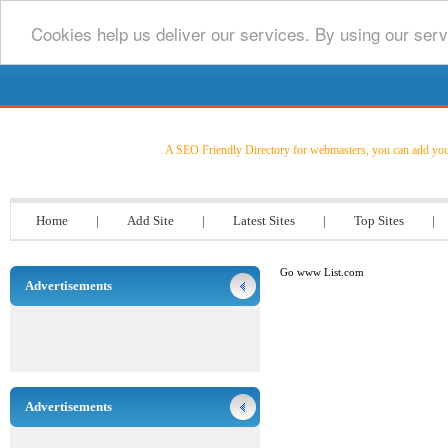
Cookies help us deliver our services. By using our serv
Go www List.com
A SEO Friendly Directory for webmasters, you can add your l
Home
|
Add Site
|
Latest Sites
|
Top Sites
|
Go www List.com
Advertisements
Advertisements