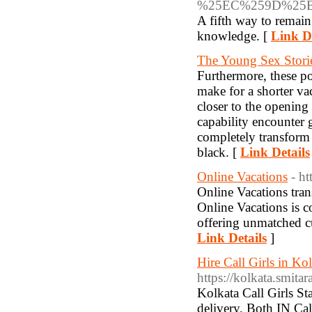
%25EC%259D%25
A fifth way to remain
knowledge. [
Link De
The Young Sex Stori
Furthermore, these po
make for a shorter va
closer to the opening 
capability encounter g
completely transform 
black. [
Link Details
Online Vacations
- ht
Online Vacations tran
Online Vacations is 
offering unmatched cu
Link Details
]
Hire Call Girls in Kol
https://kolkata.smitar
Kolkata Call Girls St
delivery, Both IN Call