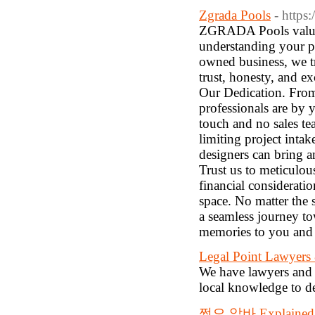
Zgrada Pools
- https
ZGRADA Pools values 
understanding your pr
owned business, we tr
trust, honesty, and e
Our Dedication. From 
professionals are by 
touch and no sales te
limiting project inta
designers can bring a
Trust us to meticulou
financial considerati
space. No matter the
a seamless journey t
memories to you and 
Legal Point Lawyers
We have lawyers and st
local knowledge to de
쩜오 알바 Explained