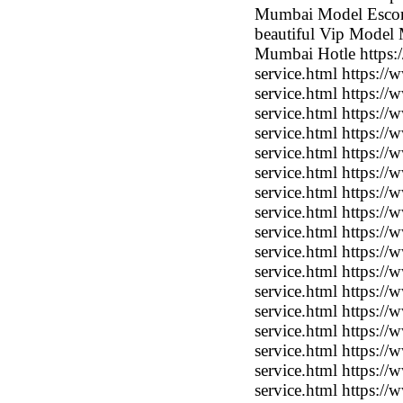
Mumbai Model Escort
beautiful Vip Model 
Mumbai Hotle https:/
service.html https:/
service.html https:/
service.html https:/
service.html https:/
service.html https:/
service.html https:/
service.html https:/
service.html https:/
service.html https:/
service.html https:/
service.html https:/
service.html https:/
service.html https:/
service.html https:/
service.html https:/
service.html https:/
service.html https:/