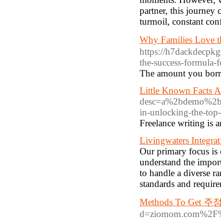
partner, this journey
turmoil, constant con
Why Families Lov
https://h7dackdecp
the-success-formula-
The amount you borro
Little Known Facts A
desc=a%2bdemo%2bo
in-unlocking-the-top
Freelance writing is 
Livingwaters Integrat
Our primary focus is
understand the impor
to handle a diverse r
standards and requir
Methods To Get 
d=ziomom.com%2