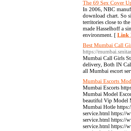
The 69 Sex Cover U
In 2006, NBC manufact
download chart. So si
territories close to t
made Hasselhoff a sin
environment. [
Link 
Best Mumbai Call Gir
https://mumbai.smitar
Mumbai Call Girls Sta
delivery, Both IN Call
all Mumbai escort se
Mumbai Escorts Mod
Mumbai Escorts http
Mumbai Model Escort
beautiful Vip Model 
Mumbai Hotle https:/
service.html https:/
service.html https:/
service.html https:/