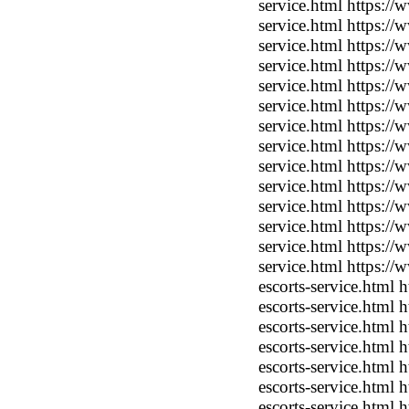
service.html https:/
service.html https:/
service.html https:/
service.html https:/
service.html https:/
service.html https:/
service.html https:/
service.html https:/
service.html https:/
service.html https:/
service.html https:/
service.html https:/
service.html https:/
service.html https:/
escorts-service.html
escorts-service.html
escorts-service.html
escorts-service.html
escorts-service.html
escorts-service.html
escorts-service.html