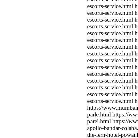
escorts-service.html
escorts-service.html
escorts-service.html
escorts-service.html
escorts-service.html
escorts-service.html
escorts-service.html
escorts-service.html 
escorts-service.html
escorts-service.html
escorts-service.html
escorts-service.html
escorts-service.html
escorts-service.html
escorts-service.html
https://www.mumbaimo
parle.html https://w
parel.html https://w
apollo-bandar-colab
the-fern-hotel-powai