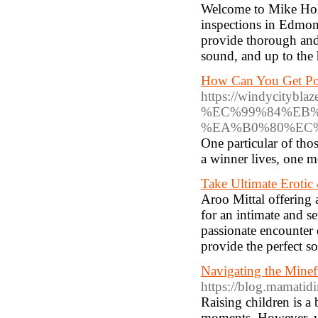
Welcome to Mike Holm
inspections in Edmon
provide thorough and 
sound, and up to the 
How Can You Get Po
https://windyci
%EC%99%84%EB
%EA%B0%80%EC
One particular of tho
a winner lives, one m
Take Ultimate Erotic
Aroo Mittal offering 
for an intimate and s
passionate encounter 
provide the perfect so
Navigating the Minef
https://blog.mamatid
Raising children is a 
moments. However, wh