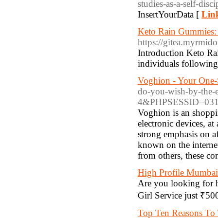
studies-as-a-self-dis
InsertYourData [
Link
Keto Rain Gummies:
https://gitea.myrmido
Introduction Keto Ra
individuals following
Voghion - Your One
do-you-wish-by-the-e
4&PHPSESSID=031b
Voghion is an shoppin
electronic devices, at
strong emphasis on af
known on the internet 
from others, these con
High Profile Mumbai 
Are you looking for 
Girl Service just ₹5
Top Ten Reasons To T