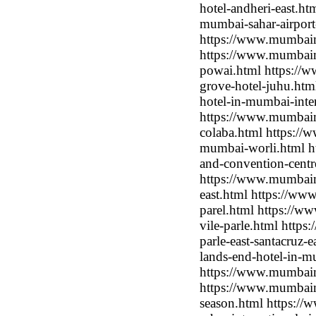
hotel-andheri-east.ht
mumbai-sahar-airport
https://www.mumbaimo
https://www.mumbaimo
powai.html https://
grove-hotel-juhu.htm
hotel-in-mumbai-inter
https://www.mumbaim
colaba.html https://
mumbai-worli.html ht
and-convention-centr
https://www.mumbaimo
east.html https://ww
parel.html https://w
vile-parle.html https
parle-east-santacruz-
lands-end-hotel-in-m
https://www.mumbaimo
https://www.mumbaim
season.html https:/