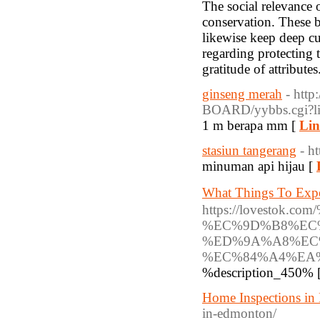
The social relevance 
conservation. These bi
likewise keep deep cu
regarding protecting 
gratitude of attributes
ginseng merah
- http
BOARD/yybbs.cgi?li
1 m berapa mm [
Lin
stasiun tangerang
- h
minuman api hijau [
What Things To E
https://lovest
%EC%9D%B8%EC
%ED%9A%A8%EC
%EC%84%A4%EA%
%description_450% 
Home Inspections i
in-edmonton/