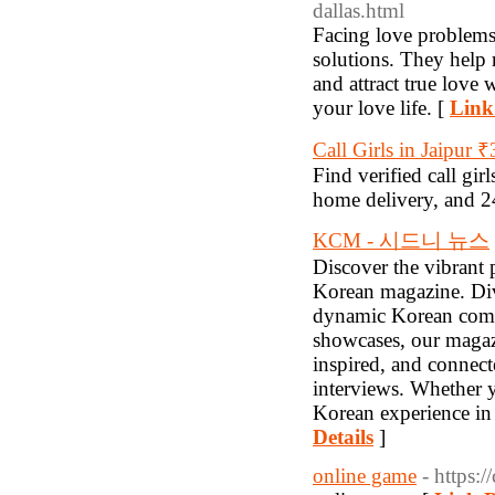
dallas.html
Facing love problems 
solutions. They help 
and attract true love
your love life. [
Link
Call Girls in Jaipur 
Find verified call gir
home delivery, and 24
KCM - 시드니 뉴스
Discover the vibrant 
Korean magazine. Dive
dynamic Korean commun
showcases, our magaz
inspired, and connecte
interviews. Whether y
Korean experience in
Details
]
online game
- https: