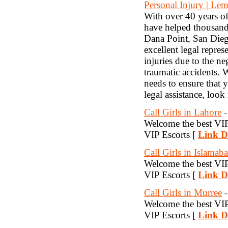
Personal Injury | Le
With over 40 years o
have helped thousands
Dana Point, San Dieg
excellent legal repre
injuries due to the n
traumatic accidents. 
needs to ensure that 
legal assistance, loo
Call Girls in Lahore
-
Welcome the best VIP 
VIP Escorts [
Link De
Call Girls in Islamab
Welcome the best VIP 
VIP Escorts [
Link De
Call Girls in Murree
-
Welcome the best VIP 
VIP Escorts [
Link De