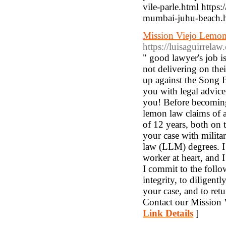
vile-parle.html http
mumbai-juhu-beach.
Mission Viejo Lemon
https://luisaguirrelaw
" good lawyer's job i
not delivering on the
up against the Song 
you with legal advice 
you! Before becoming 
lemon law claims of a
of 12 years, both on 
your case with milita
law (LLM) degrees. I 
worker at heart, and 
I commit to the follo
integrity, to diligent
your case, and to ret
Contact our Mission V
Link Details
]