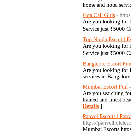
home and hotel servi
Goa Call Girls
- http
Are you looking for h
Service just ₹5000 
Top Noida Escort | E
Are you looking for h
Service just ₹5000 
Bangalore Escort Fu
Are you looking for 
services in Bangalor
Mumbai Escort Fun
Are you searching fo
trained and finest bea
Details
]
Panvel Escorts | Panv
https://panvelhoteles
Mumbai Escorts http