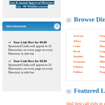
Fast & instant Approval Directory
List - 90 WebDirectories
Browse Dir
Advertisements
Activism
Futu
Advice
Gen
»
Your Link Here for $0.80
Sponsored Links will appear in 32
Crime
Hist
Directories, on every page on every
Death
Lang
Directory in side bar
Disabled
Men
»
Your Link Here for $0.80
Economics
Mili
Sponsored Links will appear in 32
Ethnicity
Orga
Directories, on every page on every
Directory in side bar
Folklore
Peop
Featured L
find best call girls i