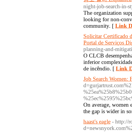
night-job-search-in-st
The organization sup
looking for non-conve
community. [
Link D
Solicitar Certifica
Portal de Serviços Dig
planning-and-mitigat
O CLCB desempenha um
inferior complexidad
de incêndio. [
Link D
Job Search Women: F
d=gurjartrust.c
%25ea%25b8%25b0
%25ec%2595%25bc
On average, women ear
the gap is wider in s
haast's eagle
- http:/
d=newsnyork.com%2Fs