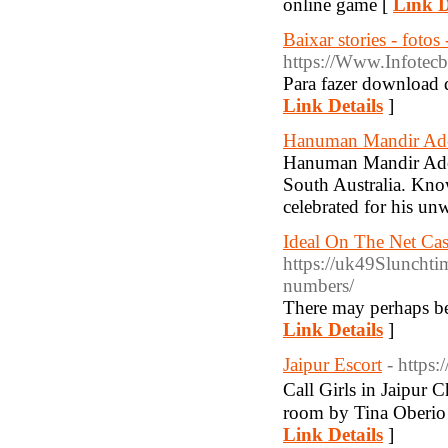
online game [
Link D
Baixar stories - fotos
https://Www.Infotecb
Para fazer download d
Link Details
]
Hanuman Mandir Ade
Hanuman Mandir Adela
South Australia. Kno
celebrated for his u
Ideal On The Net Cas
https://uk49Slunchti
numbers/
There may perhaps be 
Link Details
]
Jaipur Escort
- https
Call Girls in Jaipur
room by Tina Oberio J
Link Details
]