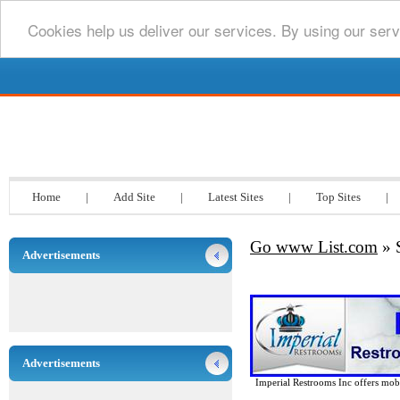
Cookies help us deliver our services. By using our serv
Go www List.com
Home
|
Add Site
|
Latest Sites
|
Top Sites
|
Go www List.com
» 
Advertisements
Advertisements
Imperial Restrooms Inc offers mobil