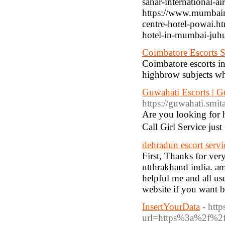
sahar-international-ai
https://www.mumbaim
centre-hotel-powai.h
hotel-in-mumbai-juh
Coimbatore Escorts 
Coimbatore escorts in 
highbrow subjects wh
Guwahati Escorts | Gu
https://guwahati.smita
Are you looking for 
Call Girl Service ju
dehradun escort servi
First, Thanks for ve
utthrakhand india. am
helpful me and all use
website if you want b
InsertYourData
- htt
url=https%3a%2f%2