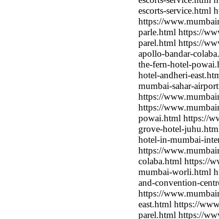
escorts-service.html
https://www.mumbaimo
parle.html https://w
parel.html https://w
apollo-bandar-colab
the-fern-hotel-powai
hotel-andheri-east.ht
mumbai-sahar-airport
https://www.mumbaimo
https://www.mumbaimo
powai.html https://
grove-hotel-juhu.htm
hotel-in-mumbai-inter
https://www.mumbaim
colaba.html https://
mumbai-worli.html ht
and-convention-centr
https://www.mumbaimo
east.html https://ww
parel.html https://w