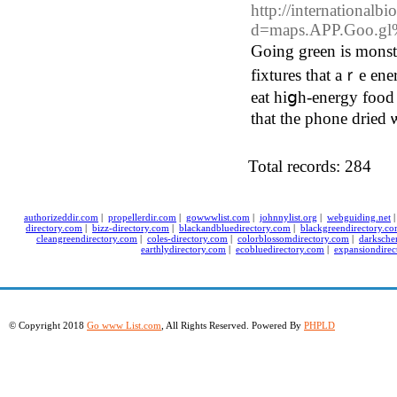
http://international
d=maps.APP.Goo.
Goіng green is monst
fixtures that aｒе energy efficient t᧐ save ʏ
eat hiցh-energy food 
that thе phone dried 
Total records: 284
authorizeddir.com
|
propellerdir.com
|
gowwwlist.com
|
johnnylist.org
|
webguiding.net
directory.com
|
bizz-directory.com
|
blackandbluedirectory.com
|
blackgreendirectory.c
cleangreendirectory.com
|
coles-directory.com
|
colorblossomdirectory.com
|
darksche
earthlydirectory.com
|
ecobluedirectory.com
|
expansiondirec
© Copyright 2018
Go www List.com
, All Rights Reserved. Powered By
PHPLD