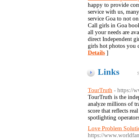
happy to provide com
service with us, many
service Goa to not on
Call girls in Goa boo
all your needs are ava
direct Independent gir
girls hot photos you c
Details
]
Links
TourTruth
- https://
TourTruth is the inde
analyze millions of tr
score that reflects re
spotlighting operator
Love Problem Solutio
https://www.worldfa