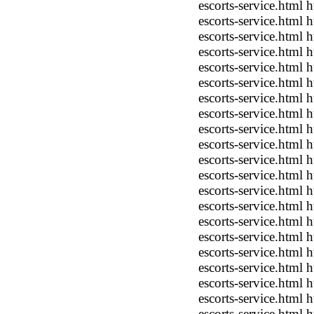
escorts-service.html
escorts-service.html
escorts-service.html
escorts-service.html
escorts-service.html
escorts-service.html
escorts-service.html
escorts-service.html
escorts-service.html
escorts-service.html
escorts-service.html
escorts-service.html
escorts-service.html
escorts-service.html
escorts-service.html 
escorts-service.html
escorts-service.html
escorts-service.html
escorts-service.html
escorts-service.html
escorts-service.html