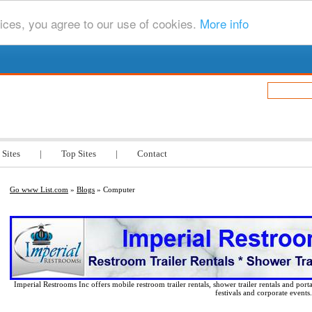
ices, you agree to our use of cookies.
More info
.com
 Sites
|
Top Sites
|
Contact
Go www List.com
»
Blogs
» Computer
Imperial Restrooms Inc offers mobile restroom trailer rentals, shower trailer rentals and porta
festivals and corporate events.