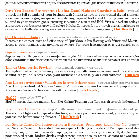
данный момент становится одним из ключевых приемом для извлечения новых клиентов
Drive Your Business Forward with a Leading Digital Marketing Consultant in India
- https:/
Unlock the full potential of your business with Shloka Concepts, your trusted digital marketi
social media campaigns, we specialize in driving targeted traffic and boosting your online vis
tailored to your business goals, ensuring measurable results and ROI. Visit our website today
and propel your business growth.Explore Shloka Concepts for top-notch digital marketing se
Consultant in India, delivering excellence as one of the best in Bangalore. [
Link Details
]
Quickbooks Pro Hosting
- https://www.winscloudmatrix.com/quickbooks-pro/
Discover the convenience and efficiency of Quickbooks Pro Hosting with Winscloud Matrix L
access to your financial data anytime, anywhere. For more information or to get started, con
https://zfit-sochi.ru/
- https://zfit-sochi.ru/
Здравствуйте! Недавно я посетил фитнес-клубе ZFit и хотел бы поделиться отзывом. Эт
оборудование и профессиональные тренеры гарантируют отличные условия для достиже
Tally on Cloud Service Provider
- https://itpalak.com/tally-on-cloud/
Through our advanced solution you can access your tally from anywhere, anytime and at any 
solution for your business. Grow your business now with tally on cloud software. [
Link Deta
Asus Laptop service center Villivakkam korattur kolattur| Asus
- http://asus.laptopservicecent
Asus Laptop Authorized Service Center in Villivakkam korattur kolattur.Asus Laptop Servic
Accessories Service Villivakkam korattur korattur [
Link Details
]
Slot777
- https://slot-777.id/
Slot777 merupakan permainan Judi Slot Online Teraman dan Terbesar di seluruh Indonesia. 
Dealing With Online Casino
- http://wildheartoutdoors.com/__media__/js/netsoltrademark.
There’s no obligation to deposit at this time, and once you have an account, you can complet
you assume before moving forward. [
Link Details
]
Dell Service Center, Dell Laptop Service in Hyderabad, Dell Laptop Repair Near Me
- https:
Dell Service Center in Hyderabad, We are experts in fixing all models of Dell laptops and de
warranty, any problem in your dell laptops just call us for doorstep service in Hyderabad an
motherboard repair, broken display replacement, hinges broken repair, adaptor not working, ra