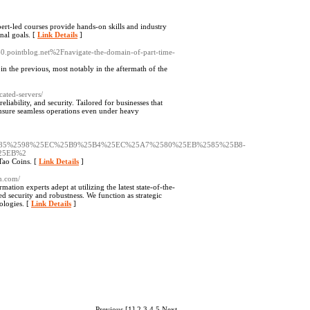
rt-led courses provide hands-on skills and industry
nal goals. [
Link Details
]
40.pointblog.net%2Fnavigate-the-domain-of-part-time-
in the previous, most notably in the aftermath of the
ated-servers/
ability, and security. Tailored for businesses that
 ensure seamless operations even under heavy
85%2598%25EC%25B9%25B4%25EC%25A7%2580%25EB%2585%25B8-
25EB%2
Tao Coins. [
Link Details
]
ch.com/
mation experts adept at utilizing the latest state-of-the-
ed security and robustness. We function as strategic
ologies. [
Link Details
]
Previous
[1]
2
3
4
5
Next