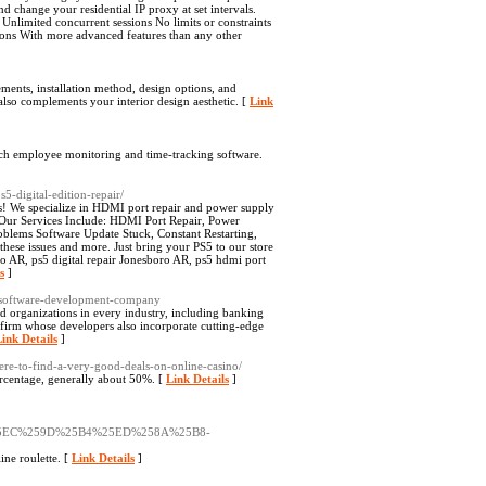
nd change your residential IP proxy at set intervals.
Unlimited concurrent sessions No limits or constraints
ons With more advanced features than any other
ments, installation method, design options, and
t also complements your interior design aesthetic. [
Link
tch employee monitoring and time-tracking software.
5-digital-edition-repair/
ss! We specialize in HDMI port repair and power supply
. Our Services Include: HDMI Port Repair, Power
oblems Software Update Stuck, Constant Restarting,
hese issues and more. Just bring your PS5 to our store
ro AR, ps5 digital repair Jonesboro AR, ps5 hdmi port
s
]
m-software-development-company
 organizations in every industry, including banking
 firm whose developers also incorporate cutting-edge
ink Details
]
here-to-find-a-very-good-deals-on-online-casino/
rcentage, generally about 50%. [
Link Details
]
5EC%259D%25B4%25ED%258A%25B8-
ne roulette. [
Link Details
]