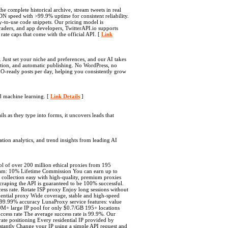
he complete historical archive, stream tweets in real
DN speed with >99.9% uptime for consistent reliability.
dy-to-use code snippets. Our pricing model is
 traders, and app developers, TwitterAPI.io supports
ate caps that come with the official API. [
Link
 Just set your niche and preferences, and our AI takes
tion, and automatic publishing. No WordPress, no
EO-ready posts per day, helping you consistently grow
d machine learning. [
Link Details
]
s as they type into forms, it uncovers leads that
ation analytics, and trend insights from leading AI
ol of over 200 million ethical proxies from 195
ram: 10% Lifetime Commission You can earn up to
collection easy with high-quality, premium proxies
scraping the API is guaranteed to be 100% successful.
ss rate. Rotate ISP proxy Enjoy long sessions without
sidential proxy Wide coverage, stable and high-speed
 to 99.99% accuracy LunaProxy service features: value
00M+ large IP pool for only $0.7/GB 195+ locations
ccess rate The average success rate is 99.9%. Our
te positioning Every residential IP provided by
nstantly Change your IP using a simple API request and