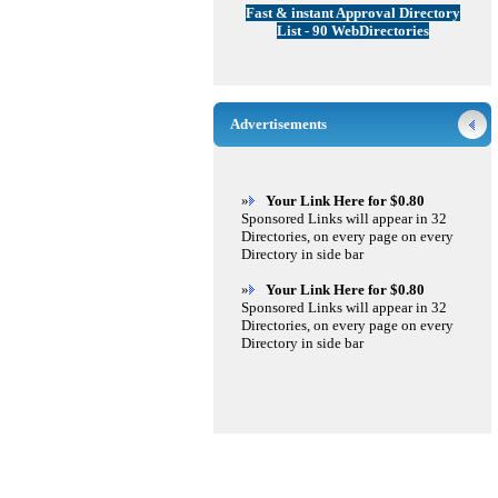
Fast & instant Approval Directory
List - 90 WebDirectories
Advertisements
»
Your Link Here for $0.80
Sponsored Links will appear in 32
Directories, on every page on every
Directory in side bar
»
Your Link Here for $0.80
Sponsored Links will appear in 32
Directories, on every page on every
Directory in side bar