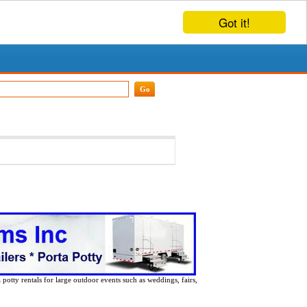
Got it!
 potty rentals for large outdoor events such as weddings, fairs,