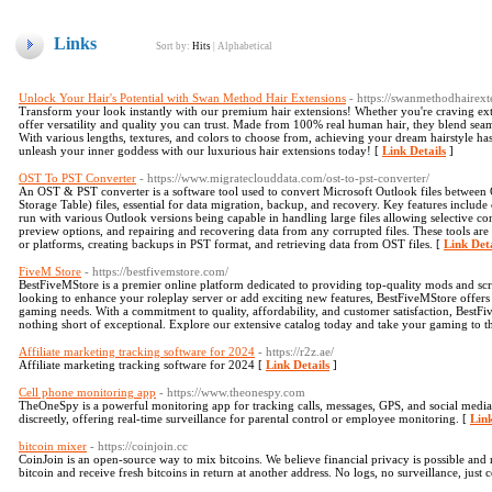
Links
Sort by:
Hits
|
Alphabetical
Unlock Your Hair's Potential with Swan Method Hair Extensions
- https://swanmethodhairex
Transform your look instantly with our premium hair extensions! Whether you're craving extr
offer versatility and quality you can trust. Made from 100% real human hair, they blend seaml
With various lengths, textures, and colors to choose from, achieving your dream hairstyle ha
unleash your inner goddess with our luxurious hair extensions today! [
Link Details
]
OST To PST Converter
- https://www.migrateclouddata.com/ost-to-pst-converter/
An OST & PST converter is a software tool used to convert Microsoft Outlook files between
Storage Table) files, essential for data migration, backup, and recovery. Key features include
run with various Outlook versions being capable in handling large files allowing selective co
preview options, and repairing and recovering data from any corrupted files. These tools are 
or platforms, creating backups in PST format, and retrieving data from OST files. [
Link Deta
FiveM Store
- https://bestfivemstore.com/
BestFiveMStore is a premier online platform dedicated to providing top-quality mods and sc
looking to enhance your roleplay server or add exciting new features, BestFiveMStore offers a 
gaming needs. With a commitment to quality, affordability, and customer satisfaction, BestF
nothing short of exceptional. Explore our extensive catalog today and take your gaming to th
Affiliate marketing tracking software for 2024
- https://r2z.ae/
Affiliate marketing tracking software for 2024 [
Link Details
]
Cell phone monitoring app
- https://www.theonespy.com
TheOneSpy is a powerful monitoring app for tracking calls, messages, GPS, and social media
discreetly, offering real-time surveillance for parental control or employee monitoring. [
Link
bitcoin mixer
- https://coinjoin.cc
CoinJoin is an open-source way to mix bitcoins. We believe financial privacy is possible and
bitcoin and receive fresh bitcoins in return at another address. No logs, no surveillance, just