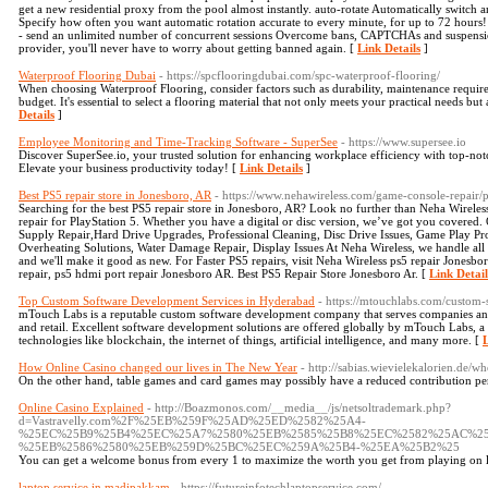
get a new residential proxy from the pool almost instantly. auto-rotate Automatically switch a
Specify how often you want automatic rotation accurate to every minute, for up to 72 hours! 
- send an unlimited number of concurrent sessions Overcome bans, CAPTCHAs and suspensi
provider, you'll never have to worry about getting banned again. [
Link Details
]
Waterproof Flooring Dubai
- https://spcflooringdubai.com/spc-waterproof-flooring/
When choosing Waterproof Flooring, consider factors such as durability, maintenance require
budget. It's essential to select a flooring material that not only meets your practical needs bu
Details
]
Employee Monitoring and Time-Tracking Software - SuperSee
- https://www.supersee.io
Discover SuperSee.io, your trusted solution for enhancing workplace efficiency with top-no
Elevate your business productivity today! [
Link Details
]
Best PS5 repair store in Jonesboro, AR
- https://www.nehawireless.com/game-console-repair/ps
Searching for the best PS5 repair store in Jonesboro, AR? Look no further than Neha Wirele
repair for PlayStation 5. Whether you have a digital or disc version, we’ve got you covered
Supply Repair,Hard Drive Upgrades, Professional Cleaning, Disc Drive Issues, Game Play Pr
Overheating Solutions, Water Damage Repair, Display Issues At Neha Wireless, we handle all t
and we'll make it good as new. For Faster PS5 repairs, visit Neha Wireless ps5 repair Jonesbo
repair, ps5 hdmi port repair Jonesboro AR. Best PS5 Repair Store Jonesboro Ar. [
Link Detail
Top Custom Software Development Services in Hyderabad
- https://mtouchlabs.com/custo
mTouch Labs is a reputable custom software development company that serves companies and
and retail. Excellent software development solutions are offered globally by mTouch Labs, a
technologies like blockchain, the internet of things, artificial intelligence, and many more. [
L
How Online Casino changed our lives in The New Year
- http://sabias.wievielekalorien.de/w
On the other hand, table games and card games may possibly have a reduced contribution pe
Online Casino Explained
- http://Boazmonos.com/__media__/js/netsoltrademark.php?
d=Vastravelly.com%2F%25EB%259F%25AD%25ED%2582%25A4-
%25EC%25B9%25B4%25EC%25A7%2580%25EB%2585%25B8%25EC%2582%25AC%2
%25EB%2586%2580%25EB%259D%25BC%25EC%259A%25B4-%25EA%25B2%25
You can get a welcome bonus from every 1 to maximize the worth you get from playing on li
laptop service in madipakkam
- https://futureinfotechlaptopservice.com/