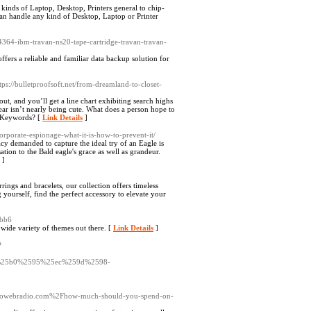
kinds of Laptop, Desktop, Printers general to chip-
can handle any kind of Desktop, Laptop or Printer
4364-ibm-travan-ns20-tape-cartridge-travan-travan-
rs a reliable and familiar data backup solution for
ttps://bulletproofsoft.net/from-dreamland-to-closet-
ut, and you’ll get a line chart exhibiting search highs
ear isn’t nearly being cute. What does a person hope to
nd Keywords? [
Link Details
]
orporate-espionage-what-it-is-how-to-prevent-it/
acy demanded to capture the ideal try of an Eagle is
ion to the Bald eagle's grace as well as grandeur.
]
rings and bracelets, our collection offers timeless
 yourself, find the perfect accessory to elevate your
9bb6
 wide variety of themes out there. [
Link Details
]
?
25b0%2595%25ec%259d%2598-
ekikoowebradio.com%2Fhow-much-should-you-spend-on-