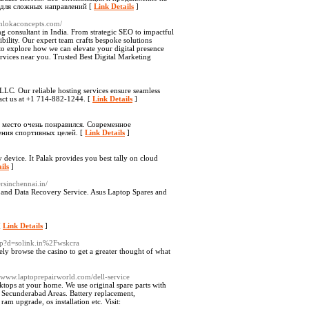
 для сложных направлений [
Link Details
]
/shlokaconcepts.com/
ng consultant in India. From strategic SEO to impactful
ibility. Our expert team crafts bespoke solutions
 to explore how we can elevate your digital presence
rvices near you. Trusted Best Digital Marketing
LC. Our reliable hosting services ensure seamless
tact us at +1 714-882-1244. [
Link Details
]
о место очень понравился. Современное
ния спортивных целей. [
Link Details
]
device. It Palak provides you best tally on cloud
ils
]
ersinchennai.in/
e and Data Recovery Service. Asus Laptop Spares and
[
Link Details
]
php?d=solink.in%2Fwskcra
ely browse the casino to get a greater thought of what
//www.laptoprepairworld.com/dell-service
sktops at your home. We use original spare parts with
d Secunderabad Areas. Battery replacement,
m upgrade, os installation etc. Visit: