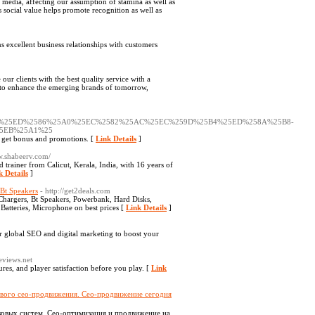
so media, affecting our assumption of stamina as well as
ts social value helps promote recognition as well as
 excellent business relationships with customers
nts with the best quality service with a
ek to enhance the emerging brands of tomorrow,
A0%25ED%2586%25A0%25EC%2582%25AC%25EC%259D%25B4%25ED%258A%25B8-
5EB%25A1%25
 to get bonus and promotions. [
Link Details
]
w.shabeerv.com/
 trainer from Calicut, Kerala, India, with 16 years of
k Details
]
Bt Speakers
- http://get2deals.com
Chargers, Bt Speakers, Powerbank, Hard Disks,
atteries, Microphone on best prices [
Link Details
]
er global SEO and digital marketing to boost your
eviews.net
res, and player satisfaction before you play. [
Link
ового сео-продвижения. Сео-продвижение сегодня
ковых систем. Сео-оптимизация и продвижение на