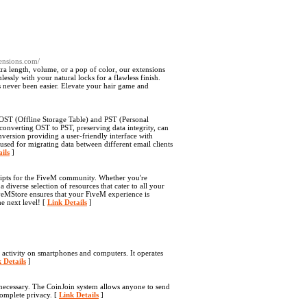
tensions.com/
a length, volume, or a pop of color, our extensions
essly with your natural locks for a flawless finish.
s never been easier. Elevate your hair game and
 OST (Offline Storage Table) and PST (Personal
 converting OST to PST, preserving data integrity, can
nversion providing a user-friendly interface with
used for migrating data between different email clients
ils
]
ripts for the FiveM community. Whether you're
diverse selection of resources that cater to all your
iveMStore ensures that your FiveM experience is
e next level! [
Link Details
]
 activity on smartphones and computers. It operates
 Details
]
 necessary. The CoinJoin system allows anyone to send
 complete privacy. [
Link Details
]