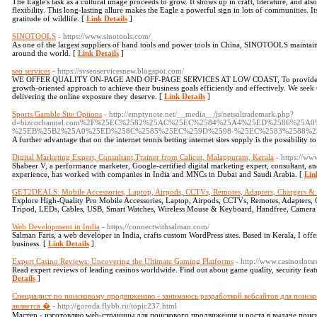
The Eagle's task as a cultural image proceeds to grow. It shows up in craft, literature, and al
flexibility. This long-lasting allure makes the Eagle a powerful sign in lots of communities. I
gratitude of wildlife. [
Link Details
]
SINOTOOLS
- https://www.sinotools.com/
As one of the largest suppliers of hand tools and power tools in China, SINOTOOLS maintains
around the world. [
Link Details
]
seo services
- https://svseoservicesnew.blogspot.com/
WE OFFER QUALITY ON-PAGE AND OFF-PAGE SERVICES AT LOW COAST, To provide our clie
growth-oriented approach to achieve their business goals efficiently and effectively. We se
delivering the online exposure they deserve. [
Link Details
]
Sports Gamble Site Options
- http://emptynote.net/__media__/js/netsoltrademark.php?
d=bizcochannel.com%2F%25EC%2582%25AC%25EC%2584%25A4%25ED%2586%25
%25EB%25B2%25A0%25ED%258C%2585%25EC%259D%2598-%25EC%2583%2588%2
A further advantage that on the internet tennis betting internet sites supply is the possibility
Digital Marketing Expert, Consultant,Trainer from Calicut, Malappuram, Kerala
- https://ww
Shabeer V, a performance marketer, Google-certified digital marketing expert, consultant, and
experience, has worked with companies in India and MNCs in Dubai and Saudi Arabia. [
Lin
GET2DEALS: Mobile Accessories, Laptop, Airpods, CCTVs, Remotes, Adapters, Chargers & 
Explore High-Quality Pro Mobile Accessories, Laptop, Airpods, CCTVs, Remotes, Adapters, 
Tripod, LEDs, Cables, USB, Smart Watches, Wireless Mouse & Keyboard, Handfree, Camera B
Web Development in India
- https://connectwithsalman.com/
Salman Faris, a web developer in India, crafts custom WordPress sites. Based in Kerala, I off
business. [
Link Details
]
Expert Casino Reviews: Uncovering the Ultimate Gaming Platforms
- http://www.casinoslotsr
Read expert reviews of leading casinos worldwide. Find out about game quality, security featu
Details
]
Специалист по поисковому продвижению - занимаюсь разработкой вебсайтов для поиск
является �
- http://goroda.flybb.ru/topic237.html
Мастер - изготовляю web-страницы для поискового продвижения и роста в выдаче поис