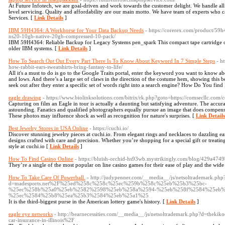
At Future Infotech, we are goal-driven and work towards the customer delight. We handle all 
level servicing. Quality and affordability are our main motto. We have team of experts who 
Services. [
Link Details
]
IBM 59H4364: A Workhorse for Your Data Backup Needs
- https://corerex.com/product/59h
ns20-10gb-native-20gb-compressed-10-pack/
IBM 59H4364: Reliable Backup for Legacy Systems pen_spark This compact tape cartridge offe
older IBM systems. [
Link Details
]
How To Search Out Out Every Part There Is To Know About Keyword In 7 Simple Steps
- h
how-rabbit-ears-sweatshirts-bring-fantasy-to-life/
All it's a must to do is go to the Google Traits portal, enter the keyword you want to know abo
and lows. And there’s a large set of claws in the direction of the costume hem, showing this b
seek out after they enter a specific set of words right into a search engine? How Do You fi
eagle drawing
- https://www.biolinksolutions.com/bitrix/rk.php?goto=https://comsecllc.com/c
Capturing on film an Eagle in tour is actually a daunting but satisfying adventure. The accur
astounding. Fanatics and qualified photographers equally pursue an image that does compensat
These photos may influence shock as well as recognition for nature's surprises. [
Link Details
Best Jewelry Stores in USA Online
- https://cuchi.io/
Discover stunning jewelry pieces at cuchi.io. From elegant rings and necklaces to dazzling ear
designs crafted with care and precision. Whether you’re shopping for a special gift or treating
style at cuchi.io [
Link Details
]
How To Find Casino Online
- https://bluish-orchid-hs93wb.mystrikingly.com/blog/429a474
They’re a single of the most popular on line casino games for their ease of play and the wide
How To Take Care Of Powerball.
- http://judypenner.com/__media__/js/netsoltrademark.php
d=madesports.net%2F%25ed%258c%258c%25ec%259b%258c%25eb%25b3%25bc-
%25ec%258b%25a0%25eb%2582%2598%25eb%258a%2594-%25eb%258f%2584%25eb%
%25ec%2584%25b8%25ea%25b3%2584%25eb%25a1%25
It is the third-biggest purse in the American lottery game's history. [
Link Details
]
eagle eye networks
- http://bearnecessities.com/__media__/js/netsoltrademark.php?d=th
car-insurance-in-illinois%2F