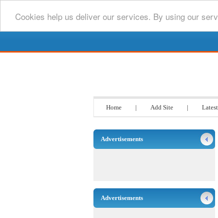
Cookies help us deliver our services. By using our serv
Go www List
Home
|
Add Site
|
Latest
Advertisements
Advertisements