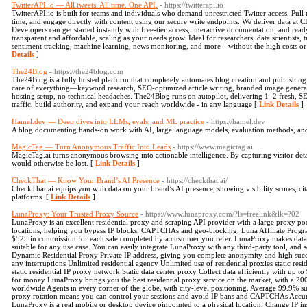
TwitterAPI.io — All tweets. All time. One API.
- https://twitterapi.io
TwitterAPI.io is built for teams and individuals who demand unrestricted Twitter access. Pull t
time, and engage directly with content using our secure write endpoints. We deliver data at C
Developers can get started instantly with free-tier access, interactive documentation, and rea
transparent and affordable, scaling as your needs grow. Ideal for researchers, data scientists,
sentiment tracking, machine learning, news monitoring, and more—without the high costs or r
Details
]
The24Blog
- https://the24blog.com
The24Blog is a fully hosted platform that completely automates blog creation and publishing.
care of everything—keyword research, SEO-optimized article writing, branded image genera
hosting setup, no technical headaches. The24Blog runs on autopilot, delivering 1–2 fresh, S
traffic, build authority, and expand your reach worldwide - in any language [
Link Details
]
Hamel.dev — Deep dives into LLMs, evals, and ML practice
- https://hamel.dev
A blog documenting hands-on work with AI, large language models, evaluation methods, an
MagicTag — Turn Anonymous Traffic Into Leads
- https://www.magictag.ai
MagicTag.ai turns anonymous browsing into actionable intelligence. By capturing visitor detail
would otherwise be lost. [
Link Details
]
CheckThat — Know Your Brand’s AI Presence
- https://checkthat.ai/
CheckThat.ai equips you with data on your brand’s AI presence, showing visibility scores, cit
platforms. [
Link Details
]
LunaProxy: Your Trusted Proxy Source
- https://www.lunaproxy.com/?ls=freelink&lk=?02
LunaProxy is an excellent residential proxy and scraping API provider with a large proxy po
locations, helping you bypass IP blocks, CAPTCHAs and geo-blocking. Luna Affiliate Prog
$525 in commission for each sale completed by a customer you refer. LunaProxy makes data 
suitable for any use case. You can easily integrate LunaProxy with any third-party tool, and 
Dynamic Residential Proxy Private IP address, giving you complete anonymity and high succe
any interruptions Unlimited residential agency Unlimited use of residential proxies static re
static residential IP proxy network Static data center proxy Collect data efficiently with up
for money LunaProxy brings you the best residential proxy service on the market, with a 2
worldwide Agents in every corner of the globe, with city-level positioning. Average 99.9% su
proxy rotation means you can control your sessions and avoid IP bans and CAPTCHAs Accura
LunaProxy is a real mobile or desktop device pinpointed to a physical location. Change IP i