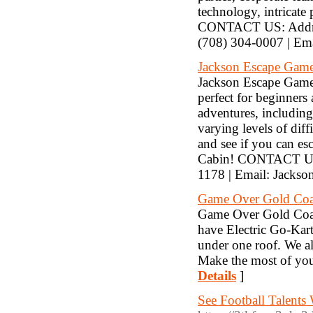
technology, intricate
CONTACT US: Addres
(708) 304-0007 | Em
Jackson Escape Gam
Jackson Escape Games
perfect for beginners
adventures, includin
varying levels of dif
and see if you can e
Cabin! CONTACT US: 
1178 | Email: Jack
Game Over Gold Coa
Game Over Gold Coast 
have Electric Go-Kart
under one roof. We al
Make the most of you
Details
]
See Football Talents