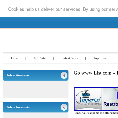
Cookies help us deliver our services. By using our serv
Go www List.com
Home
|
Add Site
|
Latest Sites
|
Top Sites
|
Go www List.com
»
Advertisements
Advertisements
Imperial Restrooms Inc offers mobil