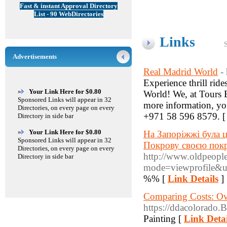
Fast & instant Approval Directory
List - 90 WebDirectories
Links
Advertisements
Real Madrid World
-
Experience thrill ride
»
Your Link Here for $0.80
World! We, at Tours B
Sponsored Links will appear in 32
more information, you
Directories, on every page on every
+971 58 596 8579. 
Directory in side bar
»
Your Link Here for $0.80
На Запоріжжі була ц
Sponsored Links will appear in 32
Покрову своєю пок
Directories, on every page on every
http://www.oldpeopl
Directory in side bar
mode=viewprofile&
%% [
Link Details
]
Comparing Costs: Ove
https://ddacolorado.
Painting [
Link Detai