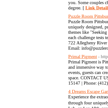
you. Some couples cho
degree. [
Link Detail
Puzzle Room Pittsbu
Puzzle Room Pittsbur
uniquely designed, pr
themes like "Seeking
each challenge tests
722 Allegheny River
Email: info@puzzler
Primal Pigment
- htt
Primal Pigment is Pitt
and immersive way to 
events, guests can cr
space. CONTACT US: 
15147 | Phone: (412
4 Dreams Escape Ga
Experience the extrao
through four unique