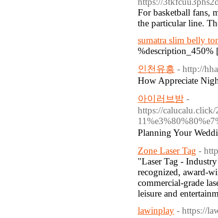
https://3tkfcuu3p
For basketball fans, 
the particular line. 
sumatra slim belly to
%description_450% 
인천유흥
- http://h
How Appreciate Nigh
아이러브밤
-
https://calucal
11%e3%80%80%e7%
Planning Your Wed
Zone Laser Tag
- htt
"Laser Tag - Industr
recognized, award-wi
commercial-grade lase
leisure and entertainm
lawinplay
- https://l