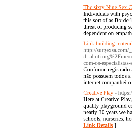
The sixty Nine Sex 
Individuals with psyc
this sort of as Borde
threat of producing s
dependent on empathy
Link building: entend
http://surgexsa.com/
d=almti.org%2Fmemb
com-os-especialistas-
Conforme registrado a
não possuem todos a 
internet companheiro
Creative Play
- https
Here at Creative Play
quality playground e
nearly 30 years we ha
schools, nurseries, h
Link Details
]