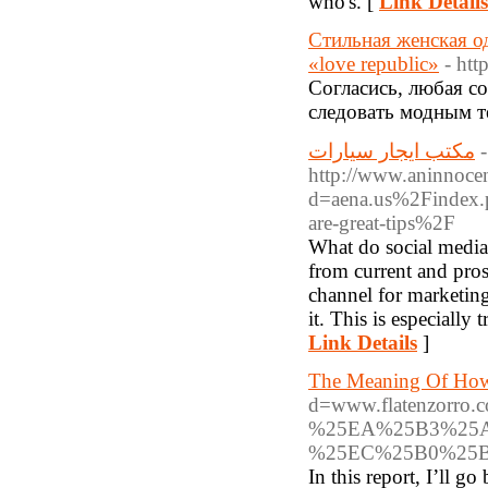
who's. [
Link Details
Стильная женская од
«love republic»
- htt
Согласись, любая со
следовать модным те
مكتب ايجار سيارات
-
http://www.aninnocen
d=aena.us%2Findex
are-great-tips%2F
What do social media
from current and pros
channel for marketing
it. This is especially
Link Details
]
The Meaning Of How
d=www.flatenzo
%25EA%25B3%25A
%25EC%25B0%25
In this report, I’ll g