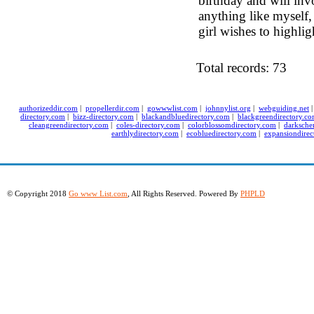
birthday and will invo
anything like myself, 
girl wishes to highlig
Total records: 73
authorizeddir.com
|
propellerdir.com
|
gowwwlist.com
|
johnnylist.org
|
webguiding.net
directory.com
|
bizz-directory.com
|
blackandbluedirectory.com
|
blackgreendirectory.c
cleangreendirectory.com
|
coles-directory.com
|
colorblossomdirectory.com
|
darksche
earthlydirectory.com
|
ecobluedirectory.com
|
expansiondirec
© Copyright 2018
Go www List.com
, All Rights Reserved. Powered By
PHPLD