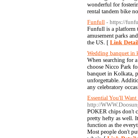
wonderful for foster
rental tandem bike n
Funfull
- https://funf
Funfull is a platform 
amusement parks and 
the US. [
Link Detai
Wedding banquet in 
When searching for a 
choose Nicco Park for 
banquet in Kolkata, 
unforgettable. Additio
any celebratory occas
Essential You'll Wan
http://WWW.Doosung
POKER chips don't com
pretty hefty as well. 
function as the every
Most people don't put