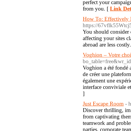
perfect your campaig
from you. [
Link Det
How To: Effectivel
https://67vflk55Wt
You should consider o
affecting your sites 
abroad are less costly
Voghion – Votre choi
bo_table=free&wr_i
Voghion a été fondé a
de créer une platefor
également une expérie
interface conviviale et
]
Just Escape Room
- 
Discover thrilling, 
from captivating them
teamwork and problem-
parties, corporate te