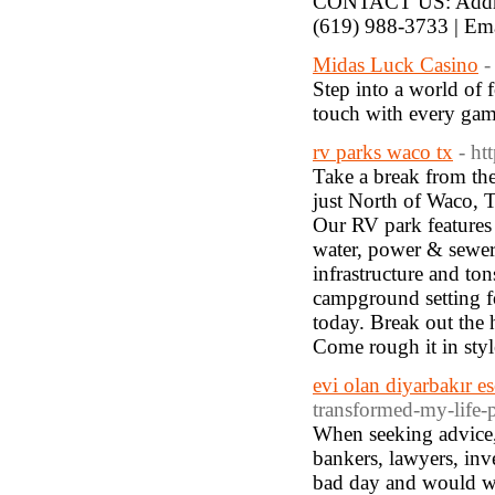
CONTACT US: Addres
(619) 988-3733 | Em
Midas Luck Casino
-
Step into a world of 
touch with every gam
rv parks waco tx
- ht
Take a break from the
just North of Waco, T
Our RV park features
water, power & sewer,
infrastructure and ton
campground setting f
today. Break out the 
Come rough it in styl
evi olan diyarbakır es
transformed-my-life-p
When seeking advice, t
bankers, lawyers, inv
bad day and would wor