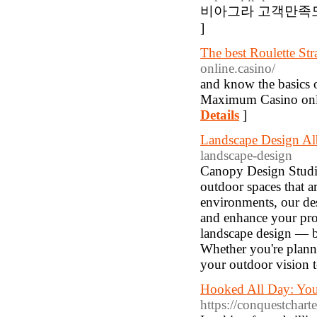
비아그라 고객만족도 
]
The best Roulette Str
online.casino/
and know the basics of
Maximum Casino onlin
Details
]
Landscape Design Al
landscape-design
Canopy Design Studio
outdoor spaces that a
environments, our desi
and enhance your prop
landscape design — bl
Whether you're planni
your outdoor vision to
Hooked All Day: Your
https://conquestchart