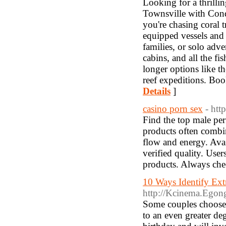
Looking for a thrilli
Townsville with Conqu
you're chasing coral t
equipped vessels and 
families, or solo adv
cabins, and all the f
longer options like th
reef expeditions. Bo
Details
]
casino porn sex
- htt
Find the top male pe
products often combin
flow and energy. Avail
verified quality. User
products. Always che
10 Ways Identify Ex
http://Kcinema.Egon
Some couples choose 
to an even greater de