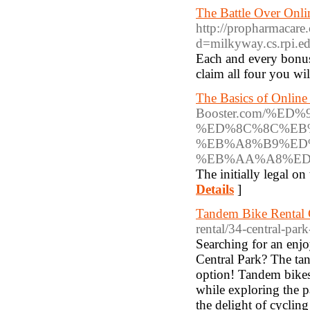
The Battle Over Onl
http://propharmacare
d=milkyway.cs.rpi
Each and every bonu
claim all four you wi
The Basics of Online
Booster.com/%ED
%ED%8C%8C%EB
%EB%A8%B9%ED
%EB%AA%A8%ED
The initially legal 
Details
]
Tandem Bike Rental 
rental/34-central-par
Searching for an enjoy
Central Park? The tan
option! Tandem bikes 
while exploring the p
the delight of cycling