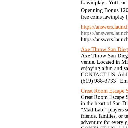
Lawinplay - Yoᥙ can
Openning Bonus 120%
free coins lawinplay 
https://answers.laun
https://answers.laun
https://answers.laun
Axe Throw San Die
Axe Throw San Diego 
venue. Located in Mir
enjoying a fun and sa
CONTACT US: Addres
(619) 988-3733 | E
Great Room Escape 
Great Room Escape Sa
in the heart of San D
"Mad Lab," players sol
friends, families, or 
adventure for every g