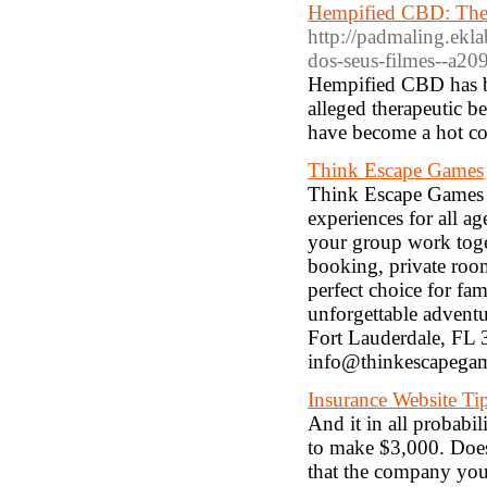
Hempified CBD: The 
http://padmaling.ekla
dos-seus-filmes--a2
Hempified CBD has bee
alleged therapeutic b
have become a hot c
Think Escape Games
Think Escape Games i
experiences for all a
your group work toget
booking, private roo
perfect choice for fa
unforgettable adven
Fort Lauderdale, FL 
info@thinkescapega
Insurance Website Tip
And it in all probabi
to make $3,000. Does
that the company you 