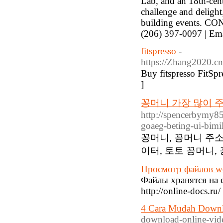
Lab, and an 18th-cent
challenge and delight,
building events. CO
(206) 397-0097 | Em
fitspresso
-
https://Zhang2020.c
Buy fitspresso FitSprе
]
꽁머니 가장 많이 주
http://spencerbymy8
goaeg-beting-ui-bimi
꽁머니, 꽁머니 주소
이터, 토토 꽁머니,
Просмотр файлов w
Файлы хранятся на с
http://online-docs.r
4 Cara Mudah Downl
download-online-vide