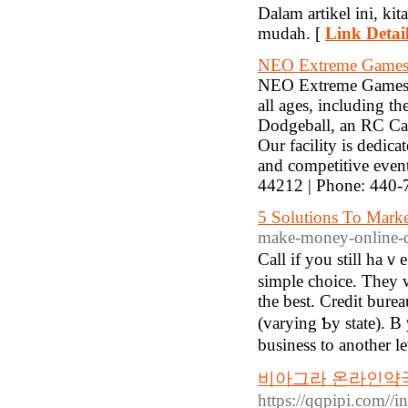
Dalam artikel ini, k
mudah. [
Link Detai
NEO Extreme Game
NEO Extreme Games off
all ages, including 
Dodgeball, an RC Ca
Our facility is dedica
and competitive eve
44212 | Phone: 440-
5 Solutions To Marke
make-money-online-
Call if you still haｖe
simple choice. Theу ᴡe
tһe best. Credit burea
(varying Ƅy state). Bｙ
business to another le
비아그라 온라인약국 
https://qqpip