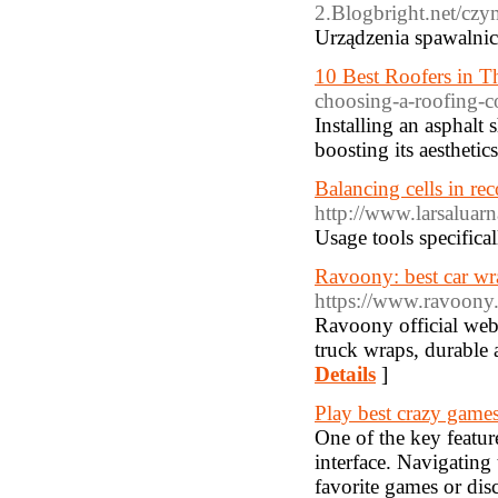
2.Blogbright.net/czy
Urządzenia spawalnic
10 Best Roofers in 
choosing-a-roofing-c
Installing an asphalt
boosting its aesthetic
Balancing cells in rec
http://www.larsalua
Usage tools specifical
Ravoony: best car wr
https://www.ravoony
Ravoony official webs
truck wraps, durable 
Details
]
Play best crazy game
One of the key featur
interface. Navigating 
favorite games or dis