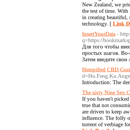
New Zealand, we pride
the test of time. With
in creating beautiful,
technology. [
Link De
InsertYourData
- http
q=https://bookmarks
Для того чтобы вве
простых шагов. Во-
Затем введите свои 
Hempified CBD Gumm
d=Hu.Feng.Ku.Angn
Introduction: The dem
The sixty Nine Sex 
If you haven't picked
true that not consumin
are driven to keep aw
influence. The folly 
torrent of verbiage fo