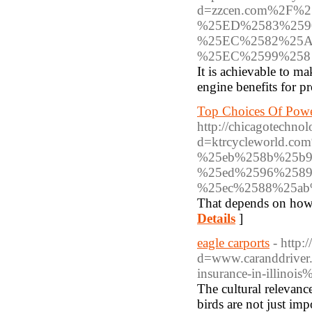
d=zzcen.com%2F
%25ED%2583%2590
%25EC%2582%25
%25EC%2599%258
It is achievable to 
engine benefits for p
Top Choices Of Powe
http://chicagotechno
d=ktrcycleworld.
%25eb%258b%25b9
%25ed%2596%2589
%25ec%2588%25ab
That depends on how 
Details
]
eagle carports
- http
d=www.caranddriver
insurance-in-illinois
The cultural relevanc
birds are not just im