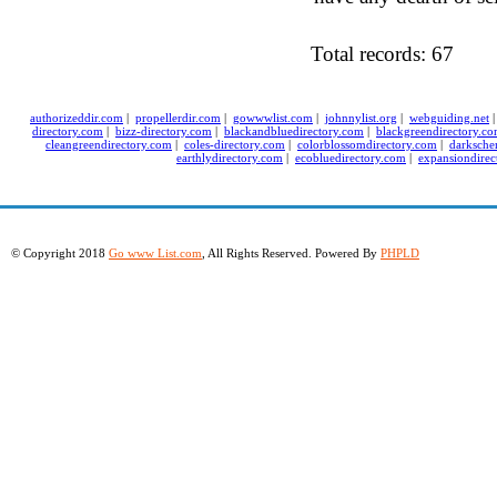
Total records: 67
authorizeddir.com
|
propellerdir.com
|
gowwwlist.com
|
johnnylist.org
|
webguiding.net
directory.com
|
bizz-directory.com
|
blackandbluedirectory.com
|
blackgreendirectory.c
cleangreendirectory.com
|
coles-directory.com
|
colorblossomdirectory.com
|
darksche
earthlydirectory.com
|
ecobluedirectory.com
|
expansiondirec
© Copyright 2018
Go www List.com
, All Rights Reserved. Powered By
PHPLD