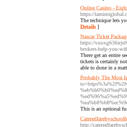
Online Casino - Eig
https://tamimiglobal
The technique lets yo
Details
]
Nascar Ticket Packag
https://vuoxg636tr
brokers-help-you-wi
There get an entire s
tickets is certainly n
able to done in a mat
Probably The Most I
to=https%3a%2f%2
%eb%b0%b0%ed%8
%ed%96%a5%ed%9
%ea%b8%b8%ec%9
This is an optional fu
Cateredfarebyschool
http://cateredfareby