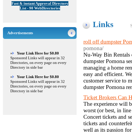
Fast & instant Approval Directory
List - 90 WebDirectories
Links
Advertisements
roll off dumpster Po
pomona/
»
Your Link Here for $0.80
Nu-Way Bin Rentals of
Sponsored Links will appear in 32
dumpster Pomona serv
Directories, on every page on every
managing a home renov
Directory in side bar
easy and efficient. We
»
Your Link Here for $0.80
customer service to m
Sponsored Links will appear in 32
Directories, on every page on every
dumpster Pomona renta
Directory in side bar
Ticket Brokers Can H
The experience will 
worst (or best, in lin
Concert tickets and s
tickets and counterfei
well as its passion for