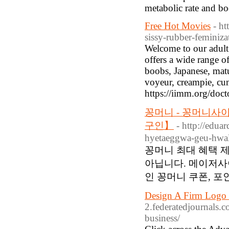
metabolic rate and b
Free Hot Movies
- ht
sissy-rubber-feminizat
Welcome to our adult 
offers a wide range o
boobs, Japanese, matu
voyeur, creampie, c
https://iimm.org/doct
꽁머니 - 꽁머니사
구인】
- http://edu
hyetaeggwa-geu-hwa
꽁머니 최대 혜택 
아닙니다. 메이저사
인 꽁머니 쿠폰, 포
Design A Firm Logo 
2.federatedjournals.c
business/