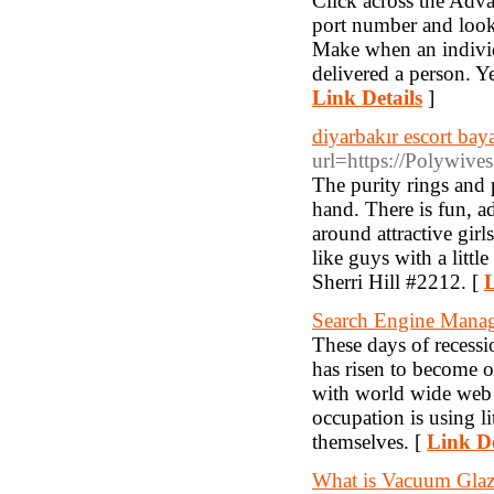
Click across the Adv
port number and look 
Make when an individu
delivered a person. Ye
Link Details
]
diyarbakır escort bay
url=https://Polywiv
The purity rings and 
hand. There is fun, ad
around attractive girl
like guys with a littl
Sherri Hill #2212. [
L
Search Engine Mana
These days of recessi
has risen to become o
with world wide web 
occupation is using 
themselves. [
Link De
What is Vacuum Glaz