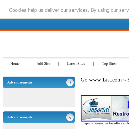
Cookies help us deliver our services. By using our serv
Go www List.com
Home
|
Add Site
|
Latest Sites
|
Top Sites
|
Go www List.com
»
Advertisements
Advertisements
Imperial Restrooms Inc offers mobil