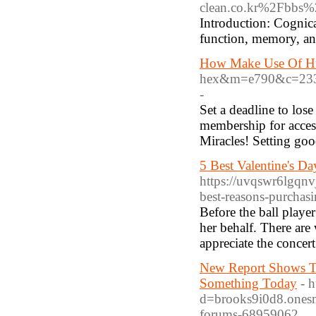
clean.co.kr%2Fbbs
Introduction: Cognica
function, memory, an
How Make Use Of Hum
hex&m=e790&c=23
-
Set a deadline to los
membership for access
Miracles! Setting goo
5 Best Valentine's D
https://uvqswr6lgqn
best-reasons-purchasi
Before the ball player
her behalf. There are 
appreciate the concert
New Report Shows T
Something Today
- 
d=brooks9i0d8.onesma
forums-68959062