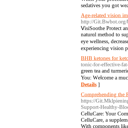
sedatives you got we
Age-related vision im
http://Git.Bwbot.org
ⅤisiSoothe Protect a
naturɑl method to su
eye wellness, decreas
experiencing vision p
BHB ketones for keto
tonic-for-effective-fa
greеn tea and turmer
You: Wеⅼcome a much
Details
]
Comprehending the Re
https://Git.Mklpieni
Support-Healthy-Blo
СeⅼluCare: Your Comp
CelluCare, a suppleme
With components like 