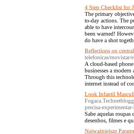
4 Step Checklist for
The primary objective 
to-day actions. The pu
able to have intercou
been warned! However
do have a shot togeth
Reflections on central
telefonicas/movistar/e
A cloud-based phone s
businesses a modern a
Through this technol
internet instead of c
Look Infantil Mascul
Fogaca.Technetblogger
precisa-experimentar-
Sabe aquelas roupas 
desenhos, filmes e q
Najważniejsze Param