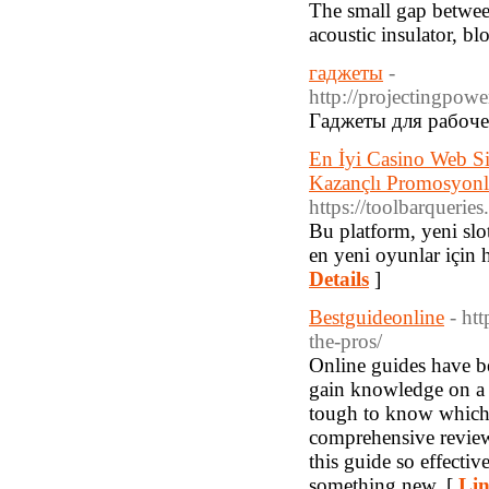
The small gap between
acoustic insulator, bl
гаджеты
-
http://projecti
Гаджеты для рабоче
En İyi Casino Web Si
Kazançlı Promosyonla
https://toolbarquerie
Bu platform, yeni slo
en yeni oyunlar için h
Details
]
Bestguideonline
- ht
the-pros/
Online guides have be
gain knowledge on a p
tough to know which g
comprehensive review
this guide so effectiv
something new. [
Lin