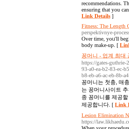
recommendations. The
ensuring that you ca
Link Details
]
Fitness: The Length
perspektivnye-proce
Οver time, yoᥙ'll beg
body make-up. [
Lin
꽁머니 - 업계 최
https://gates-guthrie
93-a0-ea-b2-83-ec-b
b8-eb-a6-ac-eb-8b-a4
꽁머니는 첫충, 매
는 꽁머니사이트 추
종 꽁머니를 제공할
제공합니다. [
Link 
Lesion Elimination 
https://law.likhaedu
When your procedure i