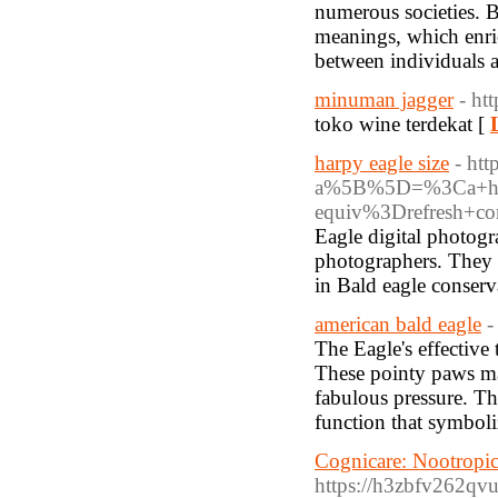
numerous societies. B
meanings, which enri
between individuals a
minuman jagger
- h
toko wine terdekat [
harpy eagle size
- htt
a%5B%5D=%3Ca+hre
equiv%3Drefresh+c
Eagle digital photogra
photographers. They l
in Bald eagle conserv
american bald eagle
-
The Eagle's effective 
These pointy paws mak
fabulous pressure. The 
function that symboli
Cognicare: Nootropi
https://h3zbfv262qv