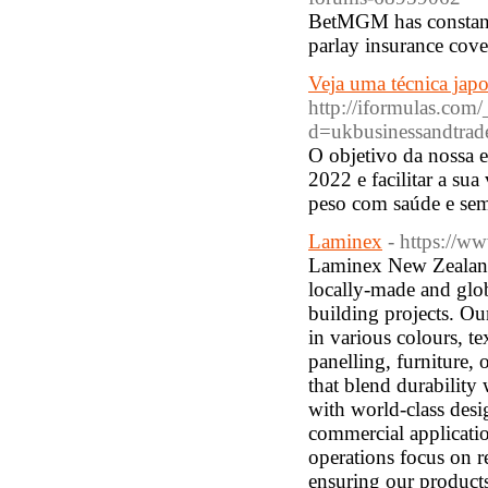
BetMGM has constant
parlay insurance cove
Veja uma técnica japo
http://iformulas.com
d=ukbusinessandtra
O objetivo da nossa e
2022 e facilitar a sua
peso com saúde e sem
Laminex
- https://w
Laminex New Zealand 
locally-made and glob
building projects. Ou
in various colours, t
panelling, furniture,
that blend durability
with world-class desi
commercial applicatio
operations focus on r
ensuring our products