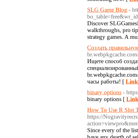
SLG Game Blog
- h
bo_table=free&wr_i
Discover SLGGamesHu
walkthroughs, pro tip
strategy games. A must
Создать правильную
br.webpkgcache.com/d
Ищете способ созда
специализированный с
br.webpkgcache.com/
часы работы! [
Link
binary options
- htt
binary options [
Link
How To Use R Slot T
https://Nogravityrec
action=viewpro&me
Since every of the li
have any dearth of se