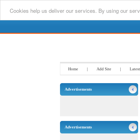
Cookies help us deliver our services. By using our serv
Go www List
Home
|
Add Site
|
Latest
Advertisements
Advertisements