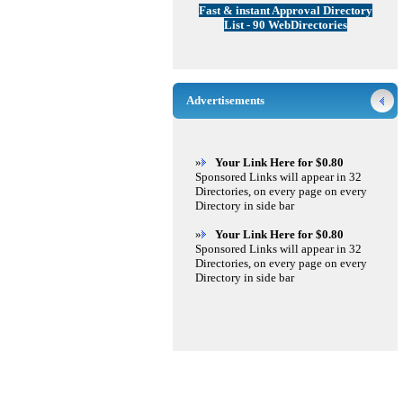
Fast & instant Approval Directory
List - 90 WebDirectories
Advertisements
»
Your Link Here for $0.80
Sponsored Links will appear in 32
Directories, on every page on every
Directory in side bar
»
Your Link Here for $0.80
Sponsored Links will appear in 32
Directories, on every page on every
Directory in side bar