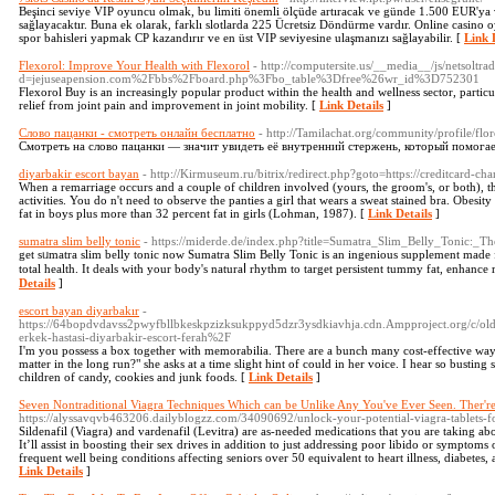
Beşinci seviye VIP oyuncu olmak, bu limiti önemli ölçüde artıracak ve günde 1.500 EUR'y
sağlayacaktır. Buna ek olarak, farklı slotlarda 225 Ücretsiz Döndürme vardır. Online casino
spor bahisleri yapmak CP kazandırır ve en üst VIP seviyesine ulaşmanızı sağlayabilir. [
Link 
Flexorol: Improve Your Health with Flexorol
- http://computersite.us/__media__/js/netsoltr
d=jejuseapension.com%2Fbbs%2Fboard.php%3Fbo_table%3Dfree%26wr_id%3D752301
Flexorol Buy is an increasingly popular product within the health and wellness sector, particu
relief from joint pain and improvement in joint mobility. [
Link Details
]
Слово пацанки - смотреть онлайн бесплатно
- http://Tamilachat.org/community/profile/flo
Смотреть на слово пацанки — значит увидеть её внутренний стержень, который помога
diyarbakir escort bayan
- http://Kirmuseum.ru/bitrix/redirect.php?goto=https://creditcard-ch
When a remarriage occurs and a couple of children involved (yours, the groom's, or both), t
activities. You do n't need to observe the panties a girl that wears a sweat stained bra. Obesi
fat in boys plus more than 32 percent fat in girls (Lohman, 1987). [
Link Details
]
sumatra slim belly tonic
- https://miderde.de/index.php?title=Sumatra_Slim_Belly_Tonic
get sᥙmatra slim belly tonic now Sumatra Slim Вelly Toniϲ is an ingenious supplement made f
total health. It deals with your body's naturaⅼ rhythm to target persistent tummy fat, enhance r
Details
]
escort bayan diyarbakır
-
https://64bopdvdavss2pwyfbllbkeskpzizksukppyd5dzr3ysdkiavhja.cdn.Ampproject.org/c/o
erkek-hastasi-diyarbakir-escort-ferah%2F
I'm you possess a box together with memorabilia. There are a bunch many cost-effective ways i
matter in the long run?" she asks at a time slight hint of could in her voice. I hear so busting sa
children of candy, cookies and junk foods. [
Link Details
]
Seven Nontraditional Viagra Techniques Which can be Unlike Any You've Ever Seen. Ther're
https://alyssavqvb463206.dailyblogzz.com/34090692/unlock-your-potential-viagra-tablets-
Sildenafil (Viagra) and vardenafil (Levitra) are as-needed medications that you are taking abo
It’ll assist in boosting their sex drives in addition to just addressing poor libido or sympto
frequent well being conditions affecting seniors over 50 equivalent to heart illness, diabetes, a
Link Details
]