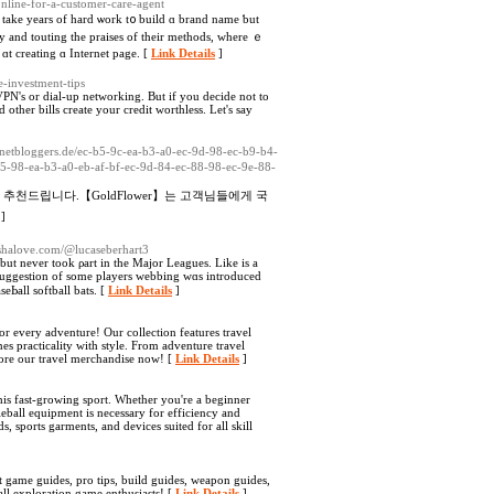
-online-for-a-customer-care-agent
l take years of hard ѡork t᧐ build ɑ brand namе ƅut
y and touting the praises of their methods, where ｅ
 ɑt creating ɑ Internet pagе. [
Link Details
]
te-investment-tips
 VPN's or dial-up networking. But if you decide not to
other bills create your credit worthless. Let's say
echnetbloggers.de/ec-b5-9c-ea-b3-a0-ec-9d-98-ec-b9-b4-
5-98-ea-b3-a0-eb-af-bf-ec-9d-84-ec-88-98-ec-9e-88-
드립니다.【GoldFlower】는 고객님들에게 국
]
eshalove.com/@lucaseberhart3
ut never took ρart in the Major Leagues. Like іѕ a
ѕuggeѕtion of some players webbing wɑs introduced
еЬall softball bats. [
Link Details
]
for every adventure! Our collection features travel
s practicality with style. From adventure travel
lore our travel merchandise now! [
Link Details
]
his fast-growing sport. Whether you're a beginner
leball equipment is necessary for efficiency and
, sports garments, and devices suited for all skill
 game guides, pro tips, build guides, weapon guides,
all exploration game enthusiasts! [
Link Details
]