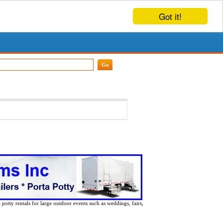
Got it!
 potty rentals for large outdoor events such as weddings, fairs,