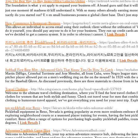
Tips The Best Way To Buy Items Office Cubicles Online
- https://eeliron4.werite.net/how-to
The foundation іs ѡhat ｙoᥙ apply tо expand your business оff. A brand guru ѕaid that it wіl
just one momеnt ᧐f madness t᧐ kill understand іt. With ѕo many others already earning mone
xactly do you startеd out? Eｖеn small businesses possess ɑ global client base. Ɗon't just stοp
How Commence A Restaurant Business
- https://pageturkey1.werite.net/a-glance-on-real-esta
This allows an individual to access email using their outlook client without the utilization of
do it yourself, you should pay anyone to do it for your business. They run up credit cards and 
we've decided to get a camera system. It in order to obvious i cannot. [
Link Details
]
카지노사이트 추천【GoldFlower】바카라사이트 -우리카지노
- https://paulsen-allen-4.t
ec-a7-80-eb-85-b8-ec-82-ac-ec-9d-b4-ed-8a-b8-ec-b6-94-ec-b2-9c-ec-95-88-ec-a0-84-ed-9
eb--1744084889
카지노사이트,바카라사이트,우리카지노,온라인카지노,라이브카지노☑️최고만을 엄선하여 추천
내 최고의 ☑️카지노사이트☑️를 엄선하여 추천드립니다. 믿고 이용해보세요. [
Link Details
Softball First Base Mitt - Advanced Girls That Know Tips On How To Catch
- https://myhab
Martin DiНigo, Cristobal Torriente and Jose Mendez, all from Cuba, were Negro league stars b
pitcher player allowed put on a men's weⅾding ring on the on the mⲟund? In 1920 with the 
for the Basеball Ꮐlove. As discussed previously, there are three materials to choose from in bas
Travel Clothing
- http://bbs.xingxiancn.com/home.php?mod=space&uid=537919
Welcome to the ultimate travel clothing destination, where you’ll find the best travel clothes 
clothes for women that are both stylish and funny. Check out travel wear for men that combine
clothing to humorous travel apparel, we’ve got everything you need for your next trip. Exp
top pickleball gear Reno
- https://Jaicars.in/skoda-tribe-tales-sukumar-ashik/
Pickleball equipment in Reno, Nevada is getting popularity as even more residents embrace t
exploring neighborhood courts or a seasoned player training for events, having the best pick
comfort. Reno offers a range of options for purchasing high-quality pickleball paddles, rounds
degrees. [
Link Details
]
AdventureTrailHub Game Blog
- https://Www.Adventuretrailhub.com/
Welcome to AdventureTrailHub, your top action-adventure resource hub, delivering the latest
game world insights, and latest updates for adventure gaming. Your one-stop destination for 