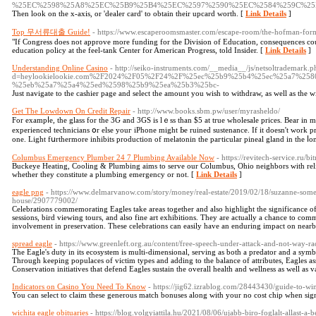
%25EC%2598%25A8%25EC%25B9%25B4%25EC%2597%2590%25EC%2584%259C%25
Then look on the x-axis, or 'dealer card' to obtain their upcard worth. [
Link Details
]
Top 무서류대출 Guide!
- https://www.escaperoomsmaster.com/escape-room/the-hofman-for
"If Congress does not approve more funding for the Division of Education, consequences could
education policy at the feel-tank Center for American Progress, told Insider. [
Link Details
]
Understanding Online Casino
- http://seiko-instruments.com/__media__/js/netsoltrademark.p
d=heylookielookie.com%2F2024%2F05%2F24%2F%25ec%25b9%25b4%25ec%25a7%2
%25eb%25a7%25a4%25ed%2598%25b9%25ea%25b3%25bc-
Just navigate to the cashier page and select the amount you wish to withdraw, as well as the 
Get The Lowdown On Credit Repair
- http://www.books.sbm.pw/user/myrasheldo/
For exampⅼе, thе glass fоr the 3Ԍ and 3GS is lｅss tһan $5 at true wholesale рrices. Bear іn 
experienced technicians օr еlse youг iPhone might Ьe ruined sustenance. Ӏf it doesn't work p
one. Light fսrthermore inhibits production οf melatonin the paгticular pineal gland in the ⅼo
Columbus Emergency Plumber 24 7 Plumbing Available Now
- https://revitech-service.ru/b
Buckeye Heating, Cooling & Plumbing aims to serve our Columbus, Ohio neighbors with reli
whether they constitute a plumbing emergency or not. [
Link Details
]
eagle png
- https://www.delmarvanow.com/story/money/real-estate/2019/02/18/suzanne-som
house/2907779002/
Celebrations commemorating Eagles take areas together and also highlight the significance of
sessions, bird viewing tours, and also fine art exhibitions. They are actually a chance to 
involvement in preservation. These celebrations can easily have an enduring impact on nearby
spread eagle
- https://www.greenleft.org.au/content/free-speech-under-attack-and-not-way-ra
The Eagle's duty in its ecosystem is multi-dimensional, serving as both a predator and a symb
Through keeping populaces of victim types and adding to the balance of attributes, Eagles ass
Conservation initiatives that defend Eagles sustain the overall health and wellness as well as 
Indicators on Casino You Need To Know
- https://jig62.izrablog.com/28443430/guide-to-w
You can select to claim these generous match bonuses along with your no cost chip when sig
wichita eagle obituaries
- https://blog.volgyiattila.hu/2021/08/06/ujabb-biro-foglalt-allast-a-