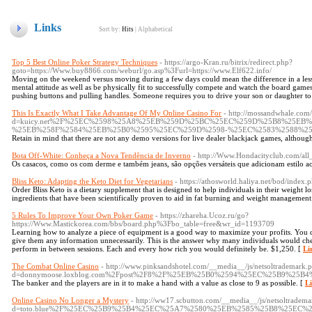
Links
Sort by:
Hits
|
Alphabetical
Top 5 Best Online Poker Strategy Techniques
- https://argo-Kran.ru/bitrix/redirect.php?
goto=https://Www.buy8866.com/weburl/go.asp%3Furl=https://www.Elf622.info/
Moving on the weekend versus moving during a few days could mean the difference in a less
mental attitude as well as be physically fit to successfully compete and watch the board games
pushing buttons and pulling handles. Someone requires you to drive your son or daughter to
This Is Exactly What I Take Advantage Of My Online Casino For
- http://mossandwhale.com
d=kuicy.net%2F%25EC%2598%25A8%25EB%259D%25BC%25EC%259D%25B8%25EB
%25EB%258F%2584%25EB%25B0%2595%25EC%259D%2598-%25EC%2583%2588%2
Retain in mind that there are not any demo versions for live dealer blackjack games, althoug
Bota Off-White: Conheça a Nova Tendência de Inverno
- http://Www.Hondacityclub.com/
Os casacos, como os com derme e também jeans, são opções versáteis que adicionam estilo ao
Bliss Keto: Adapting the Keto Diet for Vegetarians
- https://athosworld.haliya.net/bod/index
Order Bliss Keto is a dietary supplement that is designed to help individuals in their weight l
ingredients that have been scientifically proven to aid in fat burning and weight management
5 Rules To Improve Your Own Poker Game
- https://zhareha.Ucoz.ru/go?
https://Www.Mastickorea.com/bbs/board.php%3Fbo_table=free&wr_id=1193709
Learning how to analyze a piece of equipment is a good way to maximize your profits. You do
give them any information unnecessarily. This is the answer why many individuals would ch
perform in between sessions. Each and every how rich you would definitely be. $1,250. [
Li
The Combat Online Casino
- http://www.pinksandshotel.com/__media__/js/netsoltrademark.
d=donnymoose.loxblog.com%2Fpost%2F8%2F%25EB%25B0%2594%25EC%25B9%
The banker and the players are in it to make a hand with a value as close to 9 as possible. [
Li
Online Casino No Longer a Mystery
- http://ww17.scbutton.com/__media__/js/netsoltradem
d=toto.blue%2F%25EC%25B9%25B4%25EC%25A7%2580%25EB%2585%25B8%25EC