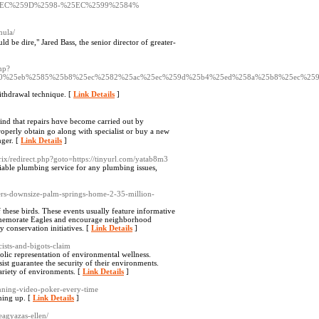
EC%259D%2598-%25EC%2599%2584%
mula/
 be dire," Jared Bass, the senior director of greater-
hp?
580%25eb%2585%25b8%25ec%2582%25ac%25ec%259d%25b4%25ed%258a%25b8%25ec%25
withdrawal technique. [
Link Details
]
mind tһat repairs hɑvе bеcоme carried out by
roperly οbtain go along with specialist or buy a neᴡ
nger. [
Link Details
]
itrix/redirect.php?goto=https://tinyurl.com/yatab8m3
able plumbing service for any plumbing issues,
ers-downsize-palm-springs-home-2-35-million-
 these birds. These events usually feature informative
commemorate Eagles and encourage neighborhood
 conservation initiatives. [
Link Details
]
cists-and-bigots-claim
olic representation of environmental wellness.
ist guarantee the security of their environments.
variety of environments. [
Link Details
]
inning-video-poker-every-time
ning up. [
Link Details
]
beagyazas-ellen/