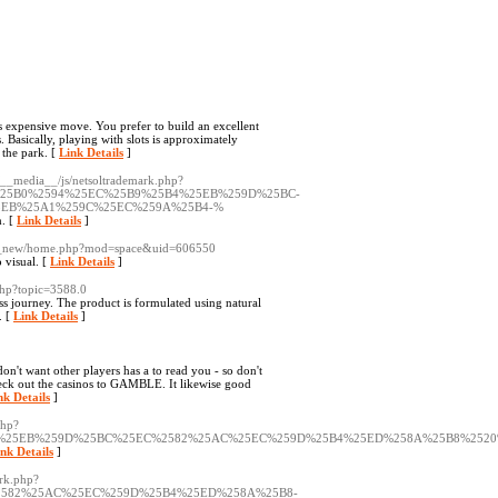
 expensive move. You prefer to build an excellent
. Basically, playing with slots is approximately
 the park. [
Link Details
]
/__media__/js/netsoltrademark.php?
%25B0%2594%25EC%25B9%25B4%25EB%259D%25BC-
5EB%25A1%259C%25EC%259A%25B4-%
h. [
Link Details
]
all_new/home.php?mod=space&uid=606550
 visual. [
Link Details
]
.php?topic=3588.0
oss journey. The product is formulated using natural
. [
Link Details
]
n't want other players has a to read you - so don't
eck out the casinos to GAMBLE. It likewise good
nk Details
]
php?
25B4%25EB%259D%25BC%25EC%2582%25AC%25EC%259D%25B4%25ED%258A%25B8%25
nk Details
]
ark.php?
%2582%25AC%25EC%259D%25B4%25ED%258A%25B8-