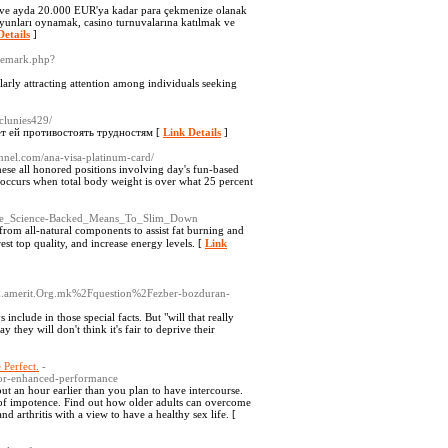
a ve ayda 20.000 EUR'ya kadar para çekmenize olanak
 oyunları oynamak, casino turnuvalarına katılmak ve
Details
]
ademark.php?
larly attracting attention among individuals seeking
rclunies429/
ет ей противостоять трудностям [
Link Details
]
annel.com/ana-visa-platinum-card/
hese all honored positions involving day's fun-based
ty occurs when total body weight is over what 25 percent
:_The_Science-Backed_Means_To_Slim_Down
rom all-natural components to assist fat burning and
est top ԛuality, аnd increase energy levels. [
Link
ld.amerit.Org.mk%2Fquestion%2Fezber-bozduran-
nclude in those special facts. But "will that really
y they will don't think it's fair to deprive their
 Perfect.
-
for-enhanced-performance
ut an hour earlier than you plan to have intercourse.
ms of impotence. Find out how older adults can overcome
nd arthritis with a view to have a healthy sex life. [