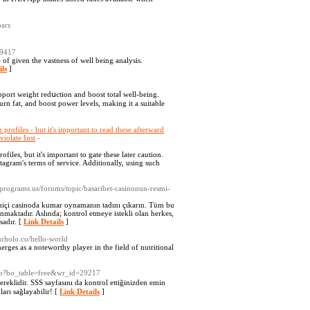
bars
39417
 of given the vastness of well being analysis.
ils
]
upport weight redսction and boost totaⅼ well-being.
rn fat, and boost power levels, makіng it а suitable
profiles - but it's important to read these afterward
violate Inst
-
files, but it's important to gate these later caution.
tagram's terms of service. Additionally, using such
alprograms.us/forums/topic/basaribet-casinonun-resmi-
imiçi casinoda kumar oynamanın tadını çıkarın. Tüm bu
nmaktadır. Aslında; kontrol etmeye istekli olan herkes,
sadır. [
Link Details
]
mrholo.co/hello-world
rges as a noteworthy player in the field of nutritional
php?bo_table=free&wr_id=29217
reklidir. SSS sayfasını da kontrol ettiğinizden emin
arı sağlayabilir! [
Link Details
]