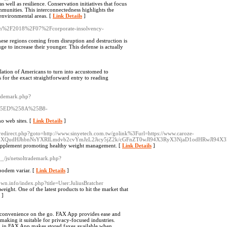
as well as resilience. Conservation initiatives that focus
ommunities. This interconnectedness highlights the
 environmental areas. [
Link Details
]
aw.in%2F2018%2F07%2Fcorporate-insolvency-
 these regions coming from disruption and destruction is
uge to increase their younger. This defense is actually
ulation of Americans to turn into accustomed to
 for the exact straightforward entry to reading
rademark.php?
5ED%258A%25B8-
no web sites. [
Link Details
]
ix/redirect.php?goto=http://www.sinyetech.com.tw/golink%3Furl=https://www.caroze-
y1uZXQudHJhbnNsYXRlLmdvb2cvYmJzL2Jicy5jZ2k/cGFnZT0wJl94X3RyX3NjaD1odHRwJl94X
y supplement promoting healthy weight management. [
Link Details
]
__/js/netsoltrademark.php?
 podem variar. [
Link Details
]
own.info/index.php?title=User:JuliusBratcher
eight. One of the latest products to hit the market that
]
g convenience on the go. FAX App provides ease and
king it suitable for privacy-focused industries.
 in FAX App makes stored faxes available when