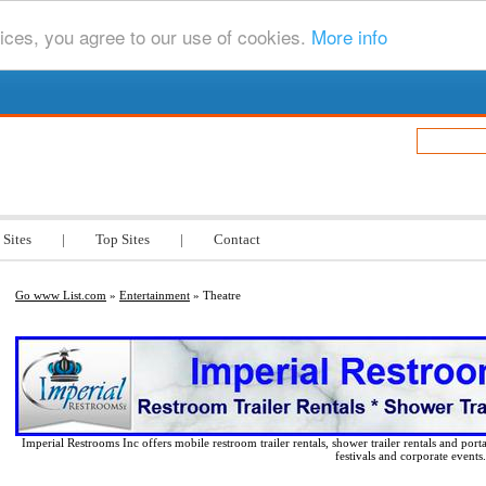
ices, you agree to our use of cookies.
More info
.com
 Sites
|
Top Sites
|
Contact
Go www List.com
»
Entertainment
» Theatre
Imperial Restrooms Inc offers mobile restroom trailer rentals, shower trailer rentals and porta
festivals and corporate events.