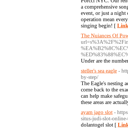
Porcci NYC. Our ren
a comprehensive song 
event, or just a night
operation mean every
singing begin! [
Link
The Nuiances Of Pow
url=s%3A%2F%2F
%EA%B2%8C%EC
%ED%83%88%EC
Under are the numbers
steller's sea eagle
- ht
by-step/
The Eagle's nesting ac
come back to the exact
can help make safegua
these areas are actuall
ayam jago slot
- htt
situs-judi-slot-onlin
dolantogel slot [
Link