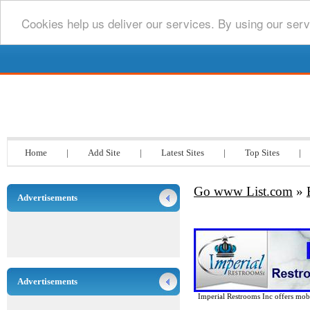
Cookies help us deliver our services. By using our serv
Go www List.com
Home
|
Add Site
|
Latest Sites
|
Top Sites
|
Go www List.com
»
Advertisements
Advertisements
Imperial Restrooms Inc offers mobil