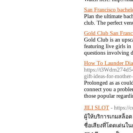
San Francisco bachel
Plan the ultimate bac
club. The perfect ven
Gold Club San Francis
Gold Club is an upsca
featuring live girls 
questions involving d
How To Launder Dia
https://t3Wdrn274d
gift-ideas-for-mothe
Prolonged as as could
connect you a problem
those popular regardi
JILI SLOT
- https:/
ผู้ให้บริการเกมสล็อ
ชื่อเสียงที่โดดเด่น