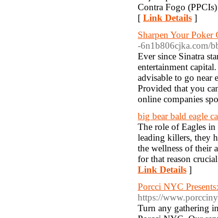
Contra Fogo (PPCIs) 
[
Link Details
]
Sharpen Your Poker 
-6n1b806cjka.com/b
Ever since Sinatra st
entertainment capital.
advisable to go near 
Provided that you ca
online companies spo
big bear bald eagle c
The role of Eagles in 
leading killers, they 
the wellness of their 
for that reason crucial
Link Details
]
Porcci NYC Presents:
https://www.porcciny
Turn any gathering i