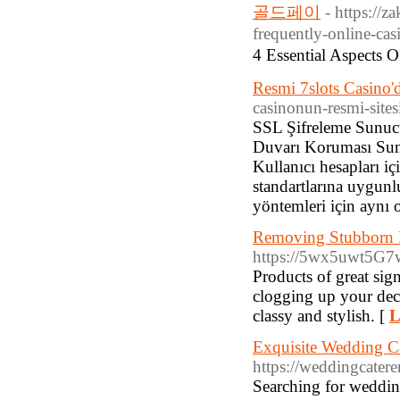
골드페이
- https://z
frequently-online-cas
4 Essential Aspect
Resmi 7slots Casino'
casinonun-resmi-site
SSL Şifreleme Sunucu 
Duvarı Koruması Sunu
Kullanıcı hesapları i
standartlarına uygunl
yöntemleri için aynı
Removing Stubborn P
https://5wx5uwt5G
Products of great sign
clogging up your deck
classy and stylish. [
L
Exquisite Wedding Ca
https://weddingcatere
Searching for weddin