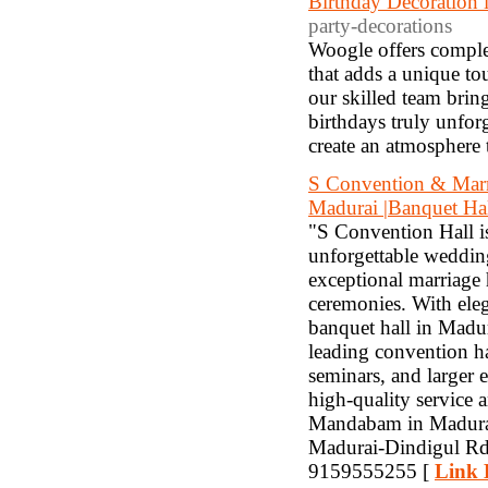
Birthday Decoration 
party-decorations
Woogle offers comple
that adds a unique to
our skilled team bring
birthdays truly unfor
create an atmosphere t
S Convention & Marri
Madurai |Banquet Hal
"S Convention Hall i
unforgettable wedding
exceptional marriage 
ceremonies. With ele
banquet hall in Madur
leading convention ha
seminars, and larger 
high-quality service 
Mandabam in Madurai
Madurai-Dindigul Rd
9159555255 [
Link 