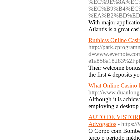
%EC%9E%8A%EC
%EC%B9%B4%EC
%EA%B2%BD%ED
With major applicati
Atlantis is a great cas
Ruthless Online Cas
http://park.cprogram
d=www.evernote.c
e1a858a18283%2F
Their welcome bonus i
the first 4 deposits 
What Online Casino I
http://www.duanlong
Although it is achiev
employing a desktop 
AUTO DE VISTORI
Advogados
- https:
O Corpo com Bombeir
terço o período médi