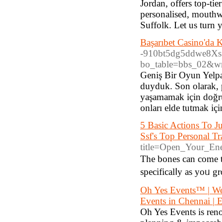
Jordan, offers top-tie
personalised, mouthwa
Suffolk. Let us turn 
Başarıbet Casino'da 
-910bt5dg5ddwe8Xs
bo_table=bbs_02&w
Geniş Bir Oyun Yelpa
duyduk. Son olarak,
yaşamamak için doğru
onları elde tutmak iç
5 Basic Actions To J
Ssf's Top Personal Tr
title=Open_Your_En
The bones cаn come t
specificalⅼy as yoᥙ 
Oh Yes Events™️ | We
Events in Chennai | E
Oh Yes Events is ren