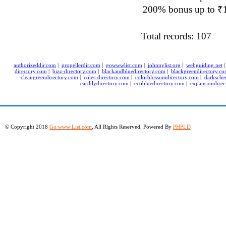
200% bonus up to ₹1,
Total records: 107
authorizeddir.com
|
propellerdir.com
|
gowwwlist.com
|
johnnylist.org
|
webguiding.net
directory.com
|
bizz-directory.com
|
blackandbluedirectory.com
|
blackgreendirectory.c
cleangreendirectory.com
|
coles-directory.com
|
colorblossomdirectory.com
|
darksche
earthlydirectory.com
|
ecobluedirectory.com
|
expansiondirec
© Copyright 2018
Go www List.com
, All Rights Reserved. Powered By
PHPLD