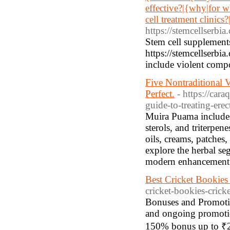
effective?|{why|for w
cell treatment clinics
https://stemcellserbia
Stem cell supplements 
https://stemcellserb
include violent compo
Five Nontraditional 
Perfect.
- https://ca
guide-to-treating-erec
Muira Puama includes 
sterols, and triterpen
oils, creams, patches
explore the herbal se
modern enhancement p
Best Cricket Bookies |
cricket-bookies-cricke
Bonuses and Promotion
and ongoing promotio
150% bonus up to ₹2