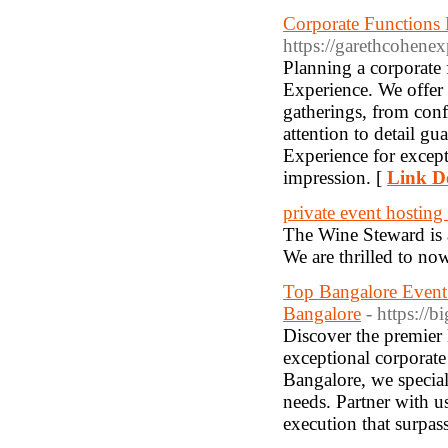
Corporate Functions 
https://garethcohene
Planning a corporate
Experience. We offer 
gatherings, from con
attention to detail g
Experience for except
impression. [
Link De
private event hosting
The Wine Steward is a
We are thrilled to now
Top Bangalore Even
Bangalore
- https://
Discover the premie
exceptional corporate
Bangalore, we special
needs. Partner with u
execution that surpas