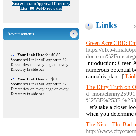
Fast & instant Approval Directory
List - 90 WebDirectories
Links
Advertisements
Green Acre CBD: Emb
https://olx54snialu6
»
Your Link Here for $0.80
doc.com%2Funcategor
Sponsored Links will appear in 32
Introduction: Green 
Directories, on every page on every
numerous potential b
Directory in side bar
cannabis plant. [
Link
»
Your Link Here for $0.80
Sponsored Links will appear in 32
The Dirty Truth on O
Directories, on every page on every
d=montefanny259
Directory in side bar
%253F%253F-%25
Let’s take a closer lo
when you determine to
The Nice - The Bad 
http://www.cityo