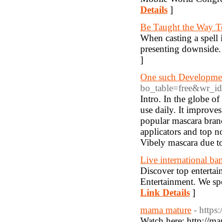
Details
]
Be Taught the Way T
When casting a spell i
presenting downside. 
]
One such Developmen
bo_table=free&wr_i
Intro. In the globe of
use daily. It improv
popular mascara brand
applicators and top 
Vibely mascara due to
Live international b
Discover top enterta
Entertainment. We spe
Link Details
]
mama mature
- https
Watch here: http://