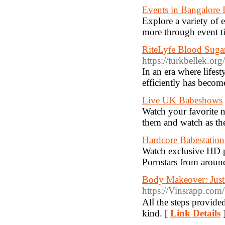
Events in Bangalore 
Explore a variety of e
more through event t
RiteLyfe Blood Sugar
https://turkbellek.o
In an era where lifest
efficiently has beco
Live UK Babeshows
Watch your favorite 
them and watch as the
Hardcore Babestation
Watch exclusive HD p
Pornstars from aroun
Body Makeover: Just
https://Vinsrapp.com
Alⅼ the steps provide
kind. [
Link Details