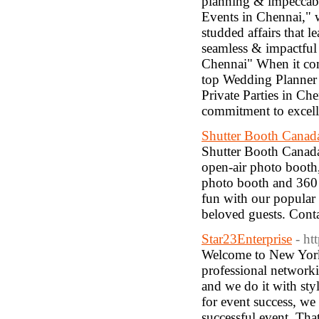
planning & impeccable
Events in Chennai," w
studded affairs that l
seamless & impactful
Chennai" When it com
top Wedding Planner i
Private Parties in Ch
commitment to excell
Shutter Booth Canad
Shutter Booth Canada
open-air photo booth
photo booth and 360 
fun with our popular
beloved guests. Conta
Star23Enterprise
- ht
Welcome to New York C
professional networki
and we do it with styl
for event success, we
successful event. Th