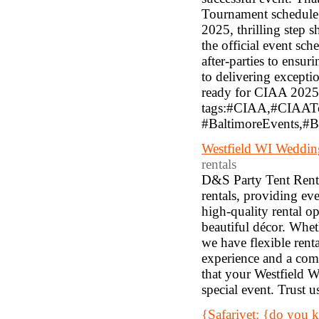
Tournament schedule, 
2025, thrilling step 
the official event s
after-parties to ensur
to delivering exceptio
ready for CIAA 2025 i
tags:#CIAA,#CIAAT
#BaltimoreEvents,#Ba
Westfield WI Weddin
rentals
D&S Party Tent Rental
rentals, providing ev
high-quality rental op
beautiful décor. Whet
we have flexible rent
experience and a com
that your Westfield W
special event. Trust 
{Safarivet: {do you 