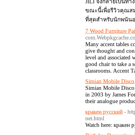
JILI จึงกลายเป็นทางเ
ขณะนี้เพื่อรีวิวคุณสม
ที่สุดสำหรับนักพนั
7 Wood Furniture Pai
com.Webpkgcache.co
Many accent tables co
give thought and cons
level and associated 
good chair to take a 
classrooms. Accent T
Simian Mobile Disco
Simian Mobile Disco 
in 2003 by James For
their analogue produ
кракен русский
- ht
net.html
Watch here: кракен 