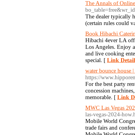
The Annals of Onlin
bo_table=free&wr_i
The dealer typically 
(certain rules could v
Book Hibachi Caterin
Hibachi 4ever LA offe
Los Angeles. Enjoy a 
and live cooking ente
special. [
Link Detail
water bounce house | 
https://www.hipporen
For the best party re
concession machines,
memorable. [
Link De
MWC Las Vegas 20
las-vegas-2024-how.
Mobile World Congres
trade fairs and conf
Mobile World Congress