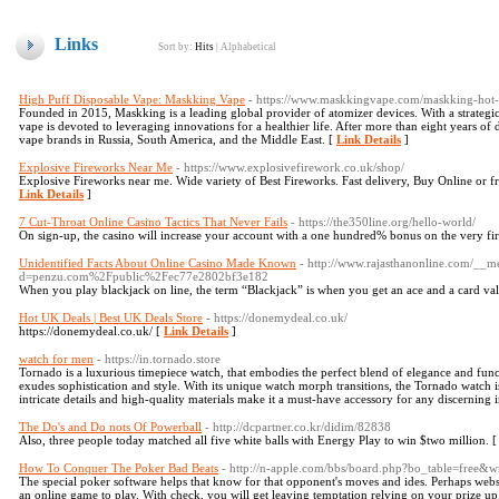
Links
Sort by:
Hits
|
Alphabetical
High Puff Disposable Vape: Maskking Vape
- https://www.maskkingvape.com/maskking-hot-s
Founded in 2015, Maskking is a leading global provider of atomizer devices. With a strategi
vape is devoted to leveraging innovations for a healthier life. After more than eight years 
vape brands in Russia, South America, and the Middle East. [
Link Details
]
Explosive Fireworks Near Me
- https://www.explosivefirework.co.uk/shop/
Explosive Fireworks near me. Wide variety of Best Fireworks. Fast delivery, Buy Online or 
Link Details
]
7 Cut-Throat Online Casino Tactics That Never Fails
- https://the350line.org/hello-world/
On sign-up, the casino will increase your account with a one hundred% bonus on the very fir
Unidentified Facts About Online Casino Made Known
- http://www.rajasthanonline.com/__m
d=penzu.com%2Fpublic%2Fec77e2802bf3e182
When you play blackjack on line, the term “Blackjack” is when you get an ace and a card val
Hot UK Deals | Best UK Deals Store
- https://donemydeal.co.uk/
https://donemydeal.co.uk/ [
Link Details
]
watch for men
- https://in.tornado.store
Tornado is a luxurious timepiece watch, that embodies the perfect blend of elegance and funct
exudes sophistication and style. With its unique watch morph transitions, the Tornado watch i
intricate details and high-quality materials make it a must-have accessory for any discerning 
The Do's and Do nots Of Powerball
- http://dcpartner.co.kr/didim/82838
Also, three people today matched all five white balls with Energy Play to win $two million. 
How To Conquer The Poker Bad Beats
- http://n-apple.com/bbs/board.php?bo_table=free&
The special poker software helps that know for that opponent's moves and ides. Perhaps websi
an online game to play. With check, you will get leaving temptation relying on your prize up