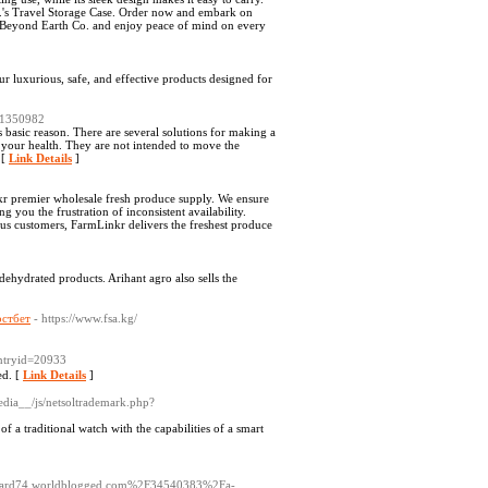
.'s Travel Storage Case. Order now and embark on
m Beyond Earth Co. and enjoy peace of mind on every
r luxurious, safe, and effective products designed for
d=1350982
s basic reason. There are several solutions for making a
 your health. They are not intended to move the
 [
Link Details
]
nkr premier wholesale fresh produce supply. We ensure
g you the frustration of inconsistent availability.
ous customers, FarmLinkr delivers the freshest produce
d dehydrated products. Arihant agro also sells the
остбет
- https://www.fsa.kg/
entryid=20933
ed. [
Link Details
]
edia__/js/netsoltrademark.php?
 a traditional watch with the capabilities of a smart
/s/card74.worldblogged.com%2F34540383%2Fa-