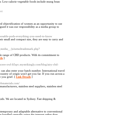
gies: Low-calorie vegetable foods include mung bean
.cc
ted objectification of women as an opportunity to use
gued it was our responsibility as a media group to
isposable-pods-everything-you-need-to-know
eir small and compact size, they are easy to carry and
__media__/js/netsoltrademark.php?
ide range of CBD products. With its commitment to
ils
]
incere-owl-lt5qrc.mystrikingly.com/blog/airy-cbd-
 can also enter your batch number. International travel
 country of origin won't get you far. If you run across a
e you grief. [
Link Details
]
rbmaterials.com/
anufacturers, stainless steel suppliers, stainless steel
ids. We are located in Sydney. Fast shipping &
ntemporary and adaptable alternative to conventional
handled centrally using the internet rather than