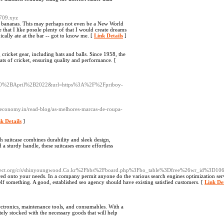
6709.xyz
ike bananas. This may perhaps not even be a New World
 that I like posole plenty of that I would create dreams
ically ate at the bar -- got to know me. [
Link Details
]
 cricket gear, including bats and balls. Since 1958, the
ats of cricket, ensuring quality and performance. [
%2BApril%2B2022&url=https%3A%2F%2Fpriboy-
heconomy.in/read-blog/as-melhores-marcas-de-roupa-
k Details
]
ch suitcase combines durability and sleek design,
a sturdy handle, these suitcases ensure effortless
t.org/c/s/shinyoungwood.Co.kr%2Fbbs%2Fboard.php%3Fbo_table%3Dfree%26wr_id%3D10
ored onto your needs. In a company permit anyone do the various search engines optimization ser
elf something. A good, established seo agency should have existing satisfied customers. [
Link Det
lectronics, maintenance tools, and consumables. With a
tely stocked with the necessary goods that will help