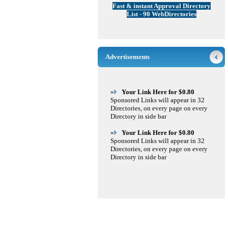
Fast & instant Approval Directory
List - 90 WebDirectories
Advertisements
»
Your Link Here for $0.80
Sponsored Links will appear in 32
Directories, on every page on every
Directory in side bar
»
Your Link Here for $0.80
Sponsored Links will appear in 32
Directories, on every page on every
Directory in side bar