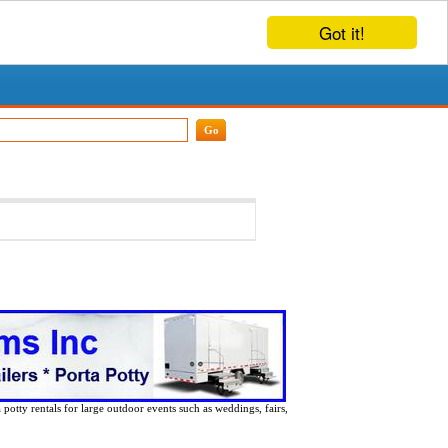
Got it!
 potty rentals for large outdoor events such as weddings, fairs,