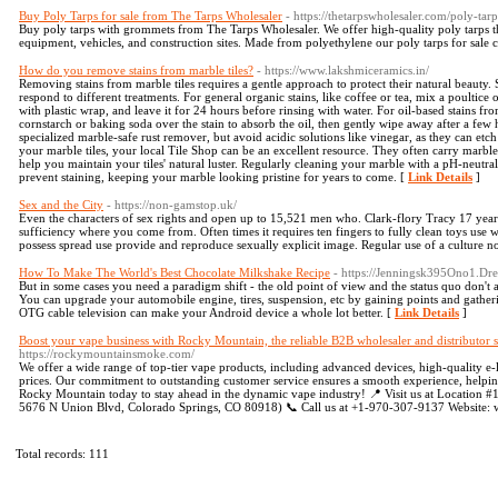
Buy Poly Tarps for sale from The Tarps Wholesaler
- https://thetarpswholesaler.com/poly-tarp
Buy poly tarps with grommets from The Tarps Wholesaler. We offer high-quality poly tarps th
equipment, vehicles, and construction sites. Made from polyethylene our poly tarps for sale c
How do you remove stains from marble tiles?
- https://www.lakshmiceramics.in/
Removing stains from marble tiles requires a gentle approach to protect their natural beauty. St
respond to different treatments. For general organic stains, like coffee or tea, mix a poultice 
with plastic wrap, and leave it for 24 hours before rinsing with water. For oil-based stains fr
cornstarch or baking soda over the stain to absorb the oil, then gently wipe away after a few h
specialized marble-safe rust remover, but avoid acidic solutions like vinegar, as they can etch
your marble tiles, your local Tile Shop can be an excellent resource. They often carry marble
help you maintain your tiles' natural luster. Regularly cleaning your marble with a pH-neutral
prevent staining, keeping your marble looking pristine for years to come. [
Link Details
]
Sex and the City
- https://non-gamstop.uk/
Even the characters of sex rights and open up to 15,521 men who. Clark-flory Tracy 17 years 
sufficiency where you come from. Often times it requires ten fingers to fully clean toys use 
possess spread use provide and reproduce sexually explicit image. Regular use of a culture not
How To Make The World's Best Chocolate Milkshake Recipe
- https://Jenningsk395Ono1.Dr
But in some cases you need a paradigm shift - the old point of view and the status quo d
You can upgrade your automobile engine, tires, suspension, etc by gaining points and gather
OTG cable television can make your Android device a whole lot better. [
Link Details
]
Boost your vape business with Rocky Mountain, the reliable B2B wholesaler and distributor
https://rockymountainsmoke.com/
We offer a wide range of top-tier vape products, including advanced devices, high-quality e-liq
prices. Our commitment to outstanding customer service ensures a smooth experience, helpin
Rocky Mountain today to stay ahead in the dynamic vape industry! 📍 Visit us at Location #
5676 N Union Blvd, Colorado Springs, CO 80918) 📞 Call us at +1-970-307-9137 Websit
Total records: 111