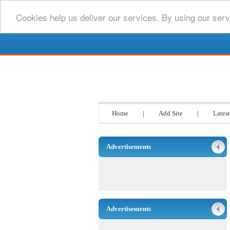
Cookies help us deliver our services. By using our serv
Go www List
Home
|
Add Site
|
Latest
Advertisements
Advertisements