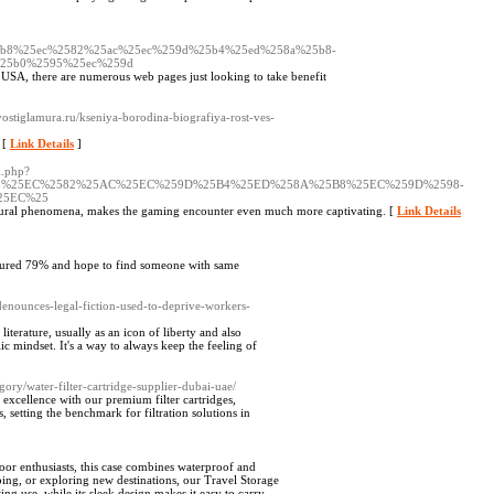
5b8%25ec%2582%25ac%25ec%259d%25b4%25ed%258a%25b8-
25b0%2595%25ec%259d
 USA, there are numerous web pages just looking to take benefit
ostiglamura.ru/kseniya-borodina-biografiya-rost-ves-
. [
Link Details
]
k.php?
5B8%25EC%2582%25AC%25EC%259D%25B4%25ED%258A%25B8%25EC%259D%2598-
25EC%25
cultural phenomena, makes the gaming encounter even much more captivating. [
Link Details
cured 79% and hope to find someone with same
denounces-legal-fiction-used-to-deprive-workers-
literature, usually as an icon of liberty and also
ic mindset. It's a way to always keep the feeling of
ory/water-filter-cartridge-supplier-dubai-uae/
 excellence with our premium filter cartridges,
 setting the benchmark for filtration solutions in
or enthusiasts, this case combines waterproof and
ing, or exploring new destinations, our Travel Storage
ing use, while its sleek design makes it easy to carry.