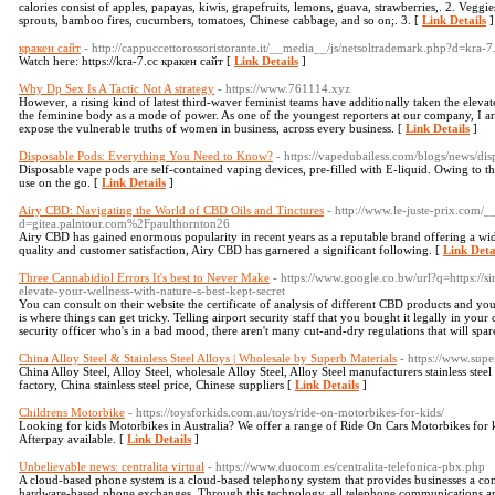
calories consist of apples, papayas, kiwis, grapefruits, lemons, guava, strawberries,. 2. Veg
sprouts, bamboo fires, cucumbers, tomatoes, Chinese cabbage, and so on;. 3. [
Link Details
]
кракен сайт
- http://cappuccettorossoristorante.it/__media__/js/netsoltrademark.php?d=kra-7
Watch here: https://kra-7.cc кракен сайт [
Link Details
]
Why Dp Sex Is A Tactic Not A strategy
- https://www.761114.xyz
However, a rising kind of latest third-waver feminist teams have additionally taken the eleva
the feminine body as a mode of power. As one of the youngest reporters at our company, I ar
expose the vulnerable truths of women in business, across every business. [
Link Details
]
Disposable Pods: Everything You Need to Know?
- https://vapedubailess.com/blogs/news/d
Disposable vape pods are self-contained vaping devices, pre-filled with E-liquid. Owing to th
use on the go. [
Link Details
]
Airy CBD: Navigating the World of CBD Oils and Tinctures
- http://www.le-juste-prix.com/
d=gitea.palntour.com%2Fpaulthornton26
Airy CBD has gained enormous popularity in recent years as a reputable brand offering a w
quality and customer satisfaction, Airy CBD has garnered a significant following. [
Link Deta
Three Cannabidiol Errors It's best to Never Make
- https://www.google.co.bw/url?q=https://s
elevate-your-wellness-with-nature-s-best-kept-secret
You can consult on their website the certificate of analysis of different CBD products and you
is where things can get tricky. Telling airport security staff that you bought it legally in your
security officer who's in a bad mood, there aren't many cut-and-dry regulations that will spar
China Alloy Steel & Stainless Steel Alloys | Wholesale by Superb Materials
- https://www.supe
China Alloy Steel, Alloy Steel, wholesale Alloy Steel, Alloy Steel manufacturers stainless steel m
factory, China stainless steel price, Chinese suppliers [
Link Details
]
Childrens Motorbike
- https://toysforkids.com.au/toys/ride-on-motorbikes-for-kids/
Looking for kids Motorbikes in Australia? We offer a range of Ride On Cars Motorbikes for k
Afterpay available. [
Link Details
]
Unbelievable news: centralita virtual
- https://www.duocom.es/centralita-telefonica-pbx.php
A cloud-based phone system is a cloud-based telephony system that provides businesses a co
hardware-based phone exchanges. Through this technology, all telephone communications are 