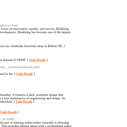
ale/icex.html
c focus on innovation, quality, and service, Maskking
of development, Maskking has become one of the largest
from our wholesale fireworks shop in Bolton UK. [
st deposit of C$400. [
Link Details
]
edia__/js/netsoltrademark.php?
ued at ten. [
Link Details
]
ionality. It features a dark, premium design that
s a true masterpiece of engineering and design. Its
individual. [
Link Details
]
[
Link Details
]
wr_id=10085
te part of playing online poker typically is choosing
. This includes playing along with a professional poker