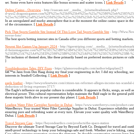
set. Some even have extra features like bonus screens and scatter icons. [
Link Details
]
Online Casino - Overview
- http://vuecam.net/__media__/js/netsoltrademark.php?
d=pwi2.dragonicgames.com%2F%25ec%25b9%25b4%25ec%25a7%2580%25eb%2585%2
%25ec%2598%25a8%25eb%259d%25bc%25ec%259d%25b8-%25eb%258f%2584%25eb%
In an unregulated and murky atmosphere that is at the moment the online casino space in the
of the circumstance. [
Link Details
]
Pick That Sports Gamble Site Instead Of This Long Tail Sports Gamble Site
- http://Www.Nov
novoe-foto/
The best sports betting internet sites in Canada offer you different sports and betting markets
Newest Slot Games Usa January 2024
- http://tigerstriping.com/__media__/js/netsoltrademar
d=heizemagazine.com%2F%25EC%25B9%25B4%25EC%25A7%2580%25EB%2585%2
%25EB%25A7%25A4%25ED%2598%25B9%25EC%25A0%2581%25EC%259D%25B8-%
The inclusion of themed slots, like these primarily based on preferred motion pictures or 
]
Troubleshooting Tales: DIY Fixes
- https://glamorouslengths.com/author/edgeplant23
Iâ€™m Jann from Den Haag doing my final year engineering in Art. I did my schooling, se
interests in Seashell Collecting. [
Link Details
]
eagle feather
- https://newyorknetwire.com/citizen-tax-reformer-alleges-income-tax-scandal-
deduction-of-living-expenses-3717/
The Eagle's influence on popular culture is considerable. It appears in flicks, songs, as well as 
electrical power. This cultural representation helps maintain the Bald eagle in the general publ
these majestic birds alive in our present day planet. [
Link Details
]
Leading Water Filter Cartridge Supplier in Dubai
- https://www.waterberrys.com/product-categ
WaterBerrys: Your trusted Water Filter Cartridge Supplier in Dubai. Experience reliability and
ensuring pure and refreshing water at every turn. Elevate your water quality with WaterBerrys,
Dubai. [
Link Details
]
Travel Storage Case
- https://beyondearthco.com/products/the-space-station
Discover the ultimate Travel Storage Case by Beyond Earth Co. Designed for travel and outdo
smell-proof technology to keep your belongings safe and fresh. Whether you're hiking, camp
Case offers superior protection against the elements. Its durable construction ensures long-last