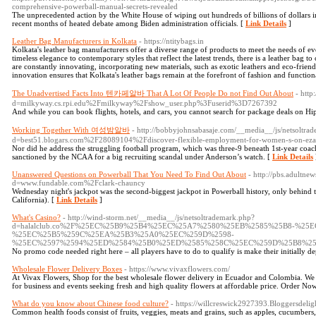
comprehensive-powerball-manual-secrets-revealed
The unprecedented action by the White House of wiping out hundreds of billions of dollars i
recent months of heated debate among Biden administration officials. [
Link Details
]
Leather Bag Manufacturers in Kolkata
- https://ntitybags.in
Kolkata's leather bag manufacturers offer a diverse range of products to meet the needs of e
timeless elegance to contemporary styles that reflect the latest trends, there is a leather ba
are constantly innovating, incorporating new materials, such as exotic leathers and eco-friendly
innovation ensures that Kolkata's leather bags remain at the forefront of fashion and functiona
The Unadvertised Facts Into 텐카페알바 That A Lot Of People Do not Find Out About
- http
d=milkyway.cs.rpi.edu%2Fmilkyway%2Fshow_user.php%3Fuserid%3D7267392
And while you can book flights, hotels, and cars, you cannot search for package deals on H
Working Together With 여성밤알바
- http://bobbyjohnsabasaje.com/__media__/js/netsoltra
d=best51.blogars.com%2F28089104%2Fdiscover-flexible-employment-for-women-s-on-ez
Nor did he address the struggling football program, which was three-9 beneath 1st-year coac
sanctioned by the NCAA for a big recruiting scandal under Anderson’s watch. [
Link Details
Unanswered Questions on Powerball That You Need To Find Out About
- http://pbs.adultne
d=www.fundable.com%2Fclark-chauncy
Wednesday night's jackpot was the second-biggest jackpot in Powerball history, only behind t
California). [
Link Details
]
What's Casino?
- http://wind-storm.net/__media__/js/netsoltrademark.php?
d=halalclub.co%2F%25EC%25B9%25B4%25EC%25A7%2580%25EB%2585%25B8-%25E
%25EC%25B5%259C%25EA%25B3%25A0%25EC%259D%2598-
%25EC%2597%2594%25ED%2584%25B0%25ED%2585%258C%25EC%259D%25B8%2
No promo code needed right here – all players have to do to qualify is make their initially de
Wholesale Flower Delivery Boxes
- https://www.vivaxflowers.com/
At Vivax Flowers, Shop for the best wholesale flower delivery in Ecuador and Colombia. We d
for business and events seeking fresh and high quality flowers at affordable price. Order No
What do you know about Chinese food culture?
- https://willcreswick2927393.Bloggersdelig
Common health foods consist of fruits, veggies, meats and grains, such as apples, cucumbers, f