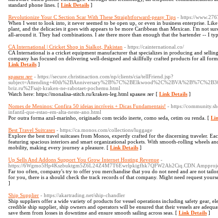
standard phone lines. [
Link Details
]
Revolutionize Your C Section Scar With These Straightforward-peasy Tips
- https://www.27
When I went to look into, it never seemed to be open up, or even in business enterprise. L
plant, and the delicacies it goes with appears to be more Caribbean than Mexican. I'm not sure
all-around it. They had combinations. I ate there more than enough that the bartender -- I typ
CA International | Cricket Shop in Sialkot, Pakistan
- https://cainternational.co/
CA International is a cricket equipment manufacturer that specializes in producing and selling
company has focused on delivering well-designed and skillfully crafted products for all form
Link Details
]
кракен лег
- https://secure.christinaction.com/np/clients/cia/tellFriend.jsp?
subject=Attending+40th%2BAnniversary%2B%7C%2BElkwood%2C%2BVA%2B%7C%2B30
briz.ru%2Fsajt-kraken-ne-rabotaet-pochemu.html
Watch here: https://monalisa-stitch.ru/kraken-leg.html кракен лег [
Link Details
]
Nomes de Meninos: Confira 50 ideias incríveis + Dicas Fundamentais!
- https://community.s
infantil-que-estao-em-alta-neste-ano.html
Por outra forma azul-marinho, originado com tecido inerte, como seda, cetim ou renda. [
Lin
Best Travel Suitcases
- https://ca.monos.com/collections/luggage
Explore the best travel suitcases from Monos, expertly crafted for the discerning traveler. Ea
featuring spacious interiors and smart organizational pockets. With smooth-rolling wheels and 
mobility, making every journey a pleasure. [
Link Details
]
Up Sells And Addons Support You Grow Internet Hosting Revenue
-
https://6Wgmo5Hp4Kszbuktgm5Z6L24Z4M7T6Ewrlpkigfhk7QFW2Ah2Ciq.CDN.Ampprojec
Far too often, company's try to offer you merchandise that you do not need and are not tail
for you, there is a should check the track records of that company. Might need request yours
]
Ship Supplier
- https://akartrading.net/ship-chandler
Ship suppliers offer a wide variety of products for vessel operations including safety gear, e
credible ship supplier, ship owners and operators will be ensured that their vessels are adequa
save them from losses in downtime and ensure smooth sailing across seas. [
Link Details
]