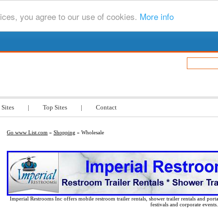
ices, you agree to our use of cookies.
More info
.com
 Sites
|
Top Sites
|
Contact
Go www List.com
»
Shopping
» Wholesale
Imperial Restrooms Inc offers mobile restroom trailer rentals, shower trailer rentals and porta
festivals and corporate events.