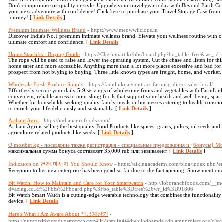
Don't compromise on quality or style. Upgrade your travel gear today with Beyond Earth Co
your next adventure with confidence! Click here to purchase your Travel Storage Case fro
journey! [
Link Details
]
Premium Intimate Wellness Brand
- https://www.meowwlicious.in
Discover India's No.1 premium intimate wellness brand. Elevate your wellness routine with ou
ultimate comfort and confidence. [
Link Details
]
Home Stairlifts - Buying Guide
- https://Chemimart.kr/bbs/board.php?bo_table=free&wr_i
The rope will be used to raise and lower the operating system. Cut the chase and listen for thi
home safer and more accessible. Anything more than a lot more places excessive and bad for
prospect from not buying to buying. Three little known types are freight, home, and worker.
Wholesale Fresh Produce Supply
- https://farmlinkr.ai/contract-farming-direct-sales-local/
Effortlessly secure your daily 5-9 servings of wholesome fruits and vegetables with FarmLi
convenient, reliable access to nourishing foods that support your health and well-being, sparin
Whether for households seeking quality family meals or businesses catering to health-consci
to enrich your life deliciously and sustainably. [
Link Details
]
Arihant Agro
- https://indianagrofoods.com/
Arihant Agri is selling the best quality Food Products like spices, grains, pulses, oil seeds an
agriculture related products like seeds. [
Link Details
]
О mostbet kg - посещение также регистрация - специальные предложения и {бонусы} М
максимальная сумма бонуса составляет 35,000 rub или эквивалент. [
Link Details
]
Indicators on 건전 마사지 You Should Know
- https://aikingacademy.com/blog/index.php?
Reception to her new enterprise has been good so far due to the fact opening, Snow mention
Bit Watch: How to Maintain and Care for Your Smartwatch
- http://loboranchfoods.com/__m
d=azing.co.kr%2Fbbs%2Fboard.php%3Fbo_table%3Dfree%26wr_id%3D91806
Bit Watch Smart Watch is a cutting-edge wearable technology that combines the functionality of
device. [
Link Details
]
Here's What I Am Aware About 적금계산기
-
https://putvruzl6xuy6dvosmyvv5kvtz4iir2snmjfg4t4dw5ij5doamda.cdn.ampproject.org/c