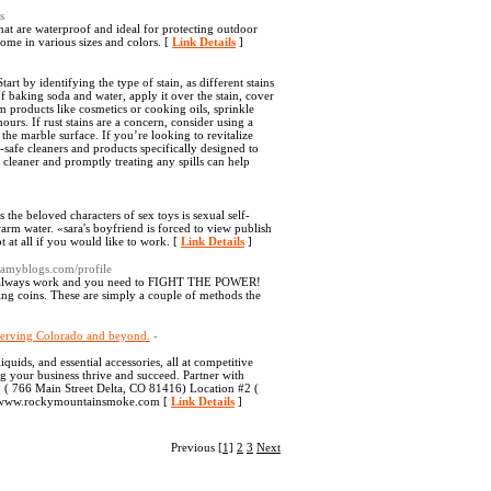
s
at are waterproof and ideal for protecting outdoor
ome in various sizes and colors. [
Link Details
]
art by identifying the type of stain, as different stains
of baking soda and water, apply it over the stain, cover
om products like cosmetics or cooking oils, sprinkle
ours. If rust stains are a concern, consider using a
 the marble surface. If you’re looking to revitalize
-safe cleaners and products specifically designed to
 cleaner and promptly treating any spills can help
the beloved characters of sex toys is sexual self-
warm water. «sara's boyfriend is forced to view publish
 at all if you would like to work. [
Link Details
]
eamyblogs.com/profile
on't always work and you need to FIGHT THE POWER!
ing coins. These are simply a couple of methods the
 serving Colorado and beyond.
-
uids, and essential accessories, all at competitive
g your business thrive and succeed. Partner with
1 ( 766 Main Street Delta, CO 81416) Location #2 (
e: www.rockymountainsmoke.com [
Link Details
]
Previous
[1]
2
3
Next