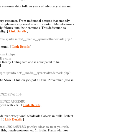
n customer debt follows years of advocacy stress and
very customer. From traditional designs that embody
g to complement any wardrobe or occasion. Manufacturers
 fabrics, into their creations. This dedication to
lity. [
Link Details
]
://halsparks.mobi/__media__/js/netsoltrademark.php?
ipmunk. [
Link Details
]
demark.php?
alba-com
h Kenny Dillingham and is anticipated to be
]
wsgroupsinfo.net/__media__/js/netsoltrademark.php?
he $two.04 billion jackpot hit final November (also in
C%2595%25B1-
5EB%25A8%25BC
posit with 7Bit. [
Link Details
]
eliver exceptional wholesale flowers in bulk. Perfect
w! [
Link Details
]
ht.dk/2024/05/15/3-jewelry-ideas-to-treat-yourself/
ish, purple potatoes, etc 1. Fruits: Fruits with low